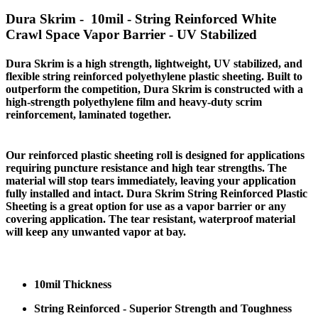
Dura Skrim - 10mil - String Reinforced White
Crawl Space Vapor Barrier - UV Stabilized
Dura Skrim is a high strength, lightweight, UV stabilized, and
flexible string reinforced polyethylene plastic sheeting. Built to
outperform the competition, Dura Skrim is constructed with a
high-strength polyethylene film and heavy-duty scrim
reinforcement, laminated together.
Our reinforced plastic sheeting roll is designed for applications
requiring puncture resistance and high tear strengths. The
material will stop tears immediately, leaving your application
fully installed and intact. Dura Skrim String Reinforced Plastic
Sheeting is a great option for use as a vapor barrier or any
covering application. The tear resistant, waterproof material
will keep any unwanted vapor at bay.
10mil Thickness
String Reinforced - Superior Strength and Toughness