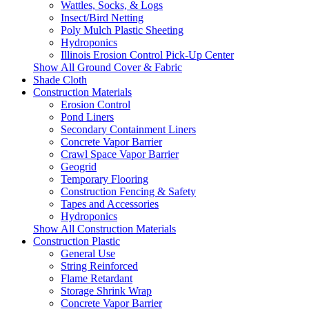
Wattles, Socks, & Logs
Insect/Bird Netting
Poly Mulch Plastic Sheeting
Hydroponics
Illinois Erosion Control Pick-Up Center
Show All Ground Cover & Fabric
Shade Cloth
Construction Materials
Erosion Control
Pond Liners
Secondary Containment Liners
Concrete Vapor Barrier
Crawl Space Vapor Barrier
Geogrid
Temporary Flooring
Construction Fencing & Safety
Tapes and Accessories
Hydroponics
Show All Construction Materials
Construction Plastic
General Use
String Reinforced
Flame Retardant
Storage Shrink Wrap
Concrete Vapor Barrier