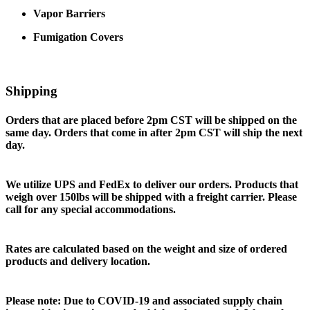
Vapor Barriers
Fumigation Covers
Shipping
Orders that are placed before 2pm CST will be shipped on the
same day. Orders that come in after 2pm CST will ship the next
day.
We utilize UPS and FedEx to deliver our orders. Products that
weigh over 150lbs will be shipped with a freight carrier. Please
call for any special accommodations.
Rates are calculated based on the weight and size of ordered
products and delivery location.
Please note: Due to COVID-19 and associated supply chain