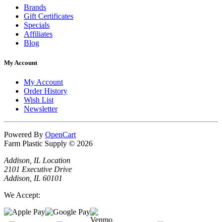
Brands
Gift Certificates
Specials
Affiliates
Blog
My Account
My Account
Order History
Wish List
Newsletter
Powered By
OpenCart
Farm Plastic Supply © 2026
Addison, IL Location
2101 Executive Drive
Addison, IL 60101
We Accept: