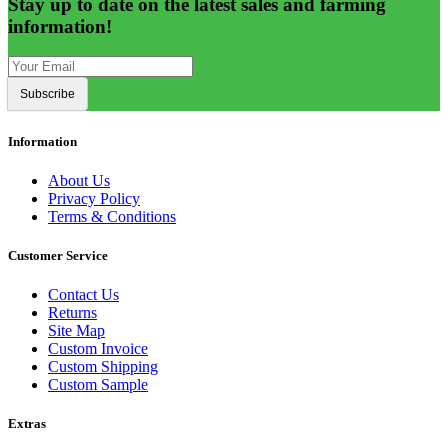
Stay up to date on the latest sales and farming
information!
Subscribe
Information
About Us
Privacy Policy
Terms & Conditions
Customer Service
Contact Us
Returns
Site Map
Custom Invoice
Custom Shipping
Custom Sample
Extras