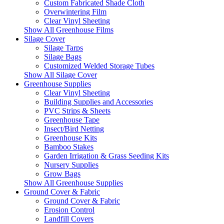
Custom Fabricated Shade Cloth
Overwintering Film
Clear Vinyl Sheeting
Show All Greenhouse Films
Silage Cover
Silage Tarps
Silage Bags
Customized Welded Storage Tubes
Show All Silage Cover
Greenhouse Supplies
Clear Vinyl Sheeting
Building Supplies and Accessories
PVC Strips & Sheets
Greenhouse Tape
Insect/Bird Netting
Greenhouse Kits
Bamboo Stakes
Garden Irrigation & Grass Seeding Kits
Nursery Supplies
Grow Bags
Show All Greenhouse Supplies
Ground Cover & Fabric
Ground Cover & Fabric
Erosion Control
Landfill Covers