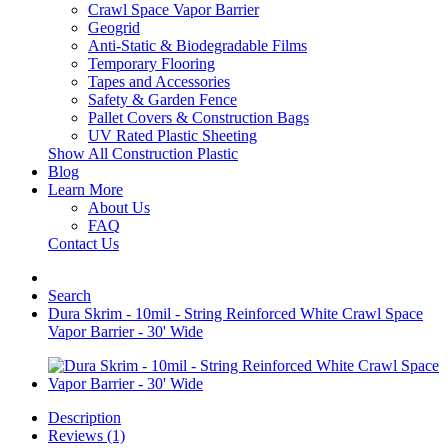
Crawl Space Vapor Barrier
Geogrid
Anti-Static & Biodegradable Films
Temporary Flooring
Tapes and Accessories
Safety & Garden Fence
Pallet Covers & Construction Bags
UV Rated Plastic Sheeting
Show All Construction Plastic
Blog
Learn More
About Us
FAQ
Contact Us
Search
Dura Skrim - 10mil - String Reinforced White Crawl Space
Vapor Barrier - 30' Wide
Description
Reviews (1)