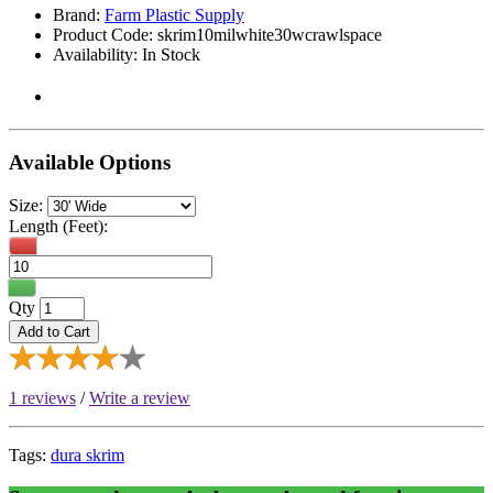
Brand:
Farm Plastic Supply
Product Code: skrim10milwhite30wcrawlspace
Availability: In Stock
Available Options
Size:
Length (Feet):
Qty
Add to Cart
1 reviews
/
Write a review
Tags:
dura skrim