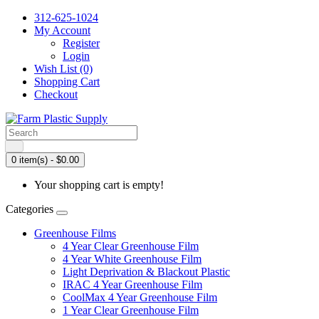
312-625-1024
My Account
Register
Login
Wish List (0)
Shopping Cart
Checkout
0 item(s) - $0.00
Your shopping cart is empty!
Categories
Greenhouse Films
4 Year Clear Greenhouse Film
4 Year White Greenhouse Film
Light Deprivation & Blackout Plastic
IRAC 4 Year Greenhouse Film
CoolMax 4 Year Greenhouse Film
1 Year Clear Greenhouse Film