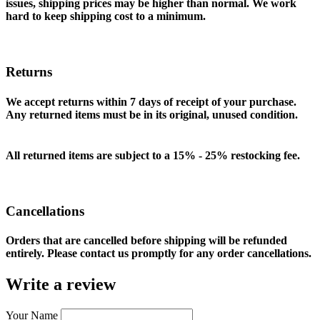
issues, shipping prices may be higher than normal. We work
hard to keep shipping cost to a minimum.
Returns
We accept returns within 7 days of receipt of your purchase.
Any returned items must be in its original, unused condition.
All returned items are subject to a 15% - 25% restocking fee.
Cancellations
Orders that are cancelled before shipping will be refunded
entirely. Please contact us promptly for any order cancellations.
Write a review
Your Name