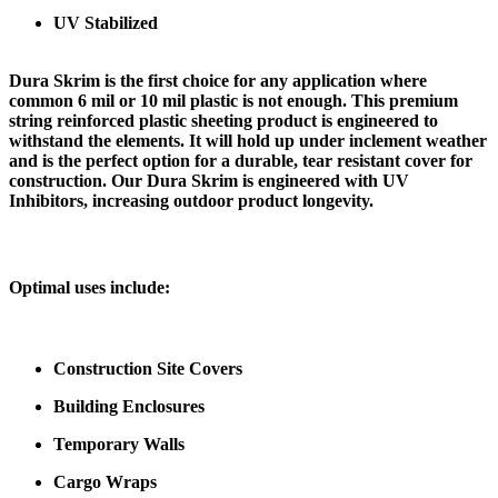
UV Stabilized
Dura Skrim is the first choice for any application where
common 6 mil or 10 mil plastic is not enough. This premium
string reinforced plastic sheeting product is engineered to
withstand the elements. It will hold up under inclement weather
and is the perfect option for a durable, tear resistant cover for
construction. Our Dura Skrim is engineered with UV
Inhibitors, increasing outdoor product longevity.
Optimal uses include:
Construction Site Covers
Building Enclosures
Temporary Walls
Cargo Wraps