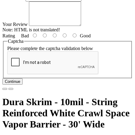
Your Review
Note:
HTML is not translated!
Rating
Bad
Good
Captcha
Please complete the captcha validation below
Continue
Dura Skrim - 10mil - String
Reinforced White Crawl Space
Vapor Barrier - 30' Wide