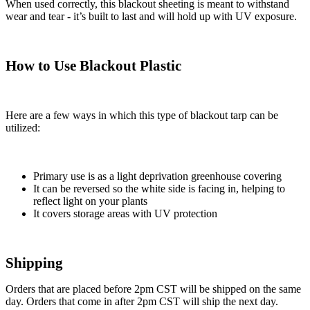
When used correctly, this blackout sheeting is meant to withstand
wear and tear - it’s built to last and will hold up with UV exposure.
How to Use Blackout Plastic
Here are a few ways in which this type of blackout tarp can be
utilized:
Primary use is as a light deprivation greenhouse covering
It can be reversed so the white side is facing in, helping to
reflect light on your plants
It covers storage areas with UV protection
Shipping
Orders that are placed before 2pm CST will be shipped on the same
day. Orders that come in after 2pm CST will ship the next day.