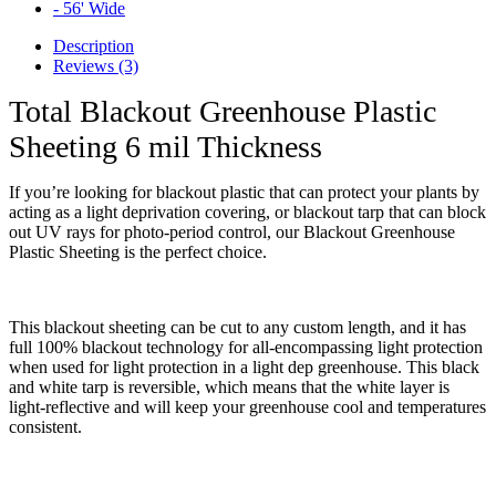
Description
Reviews (3)
Total Blackout Greenhouse Plastic
Sheeting 6 mil Thickness
If you’re looking for blackout plastic that can protect your plants by
acting as a light deprivation covering, or blackout tarp that can block
out UV rays for photo-period control, our Blackout Greenhouse
Plastic Sheeting is the perfect choice.
This blackout sheeting can be cut to any custom length, and it has
full 100% blackout technology for all-encompassing light protection
when used for light protection in a light dep greenhouse.
This black
and white tarp is reversible, which means that the white layer is
light-reflective and will keep your greenhouse cool and temperatures
consistent.