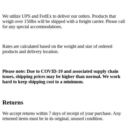
We utilize UPS and FedEx to deliver our orders. Products that
weigh over 150lbs will be shipped with a freight carrier. Please call
for any special accommodations.
Rates are calculated based on the weight and size of ordered
products and delivery location.
Please note: Due to COVID-19 and associated supply chain
issues, shipping prices may be higher than normal. We work
hard to keep shipping cost to a minimum.
Returns
We accept returns within 7 days of receipt of your purchase. Any
returned items must be in its original, unused condition.