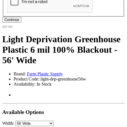
Continue
Light Deprivation Greenhouse
Plastic 6 mil 100% Blackout -
56' Wide
Brand:
Farm Plastic Supply
Product Code: light-dep-greenhouse56w
Availability: In Stock
Available Options
Width: