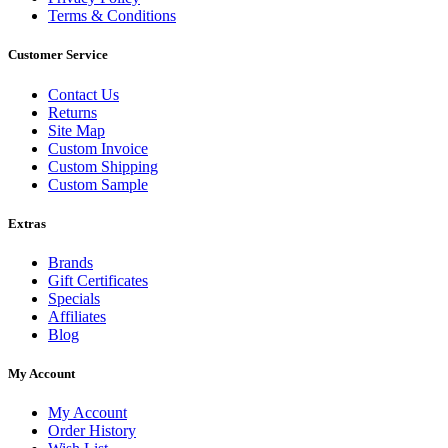
Terms & Conditions
Customer Service
Contact Us
Returns
Site Map
Custom Invoice
Custom Shipping
Custom Sample
Extras
Brands
Gift Certificates
Specials
Affiliates
Blog
My Account
My Account
Order History