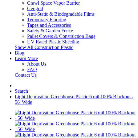
Crawl Space Vapor Barrier
Geogrid
Anti-Static & Biodegradable Films
Temporary Flooring
Tapes and Accessories
Safety & Garden Fence
Pallet Covers & Construction Bags
UV Rated Plastic Sheeting
Show All Construction Plastic
Blog
Learn More
About Us
FAQ
Contact Us
Search
Light Deprivation Greenhouse Plastic 6 mil 100% Blackout -
56' Wide