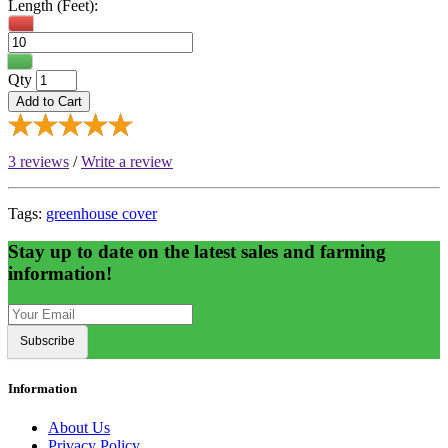
Length (Feet):
Qty
Add to Cart
3 reviews
/
Write a review
Tags:
greenhouse cover
Stay up to date on the latest sales and farming
information!
Subscribe
Information
About Us
Privacy Policy