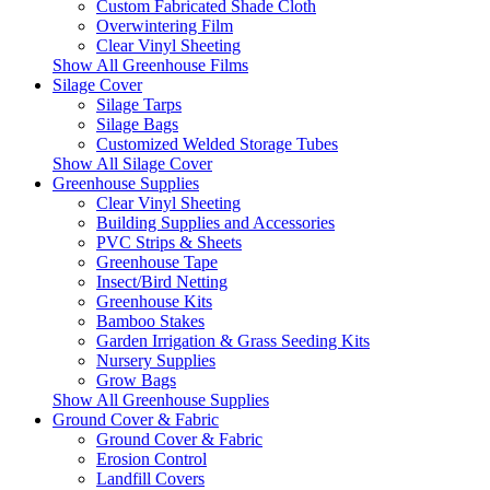
Custom Fabricated Shade Cloth
Overwintering Film
Clear Vinyl Sheeting
Show All Greenhouse Films
Silage Cover
Silage Tarps
Silage Bags
Customized Welded Storage Tubes
Show All Silage Cover
Greenhouse Supplies
Clear Vinyl Sheeting
Building Supplies and Accessories
PVC Strips & Sheets
Greenhouse Tape
Insect/Bird Netting
Greenhouse Kits
Bamboo Stakes
Garden Irrigation & Grass Seeding Kits
Nursery Supplies
Grow Bags
Show All Greenhouse Supplies
Ground Cover & Fabric
Ground Cover & Fabric
Erosion Control
Landfill Covers