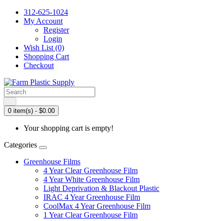
312-625-1024
My Account
Register
Login
Wish List (0)
Shopping Cart
Checkout
0 item(s) - $0.00
Your shopping cart is empty!
Categories
Greenhouse Films
4 Year Clear Greenhouse Film
4 Year White Greenhouse Film
Light Deprivation & Blackout Plastic
IRAC 4 Year Greenhouse Film
CoolMax 4 Year Greenhouse Film
1 Year Clear Greenhouse Film