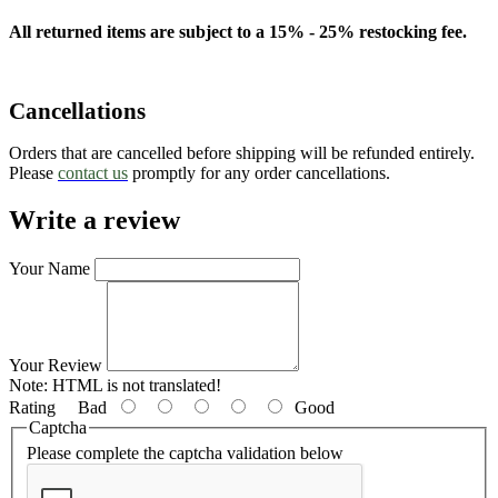
All returned items are subject to a 15% - 25% restocking fee.
Cancellations
Orders that are cancelled before shipping will be refunded entirely.
Please
contact us
promptly for any order cancellations.
Write a review
Your Name
Your Review
Note:
HTML is not translated!
Rating
Bad
Good
Captcha
Please complete the captcha validation below