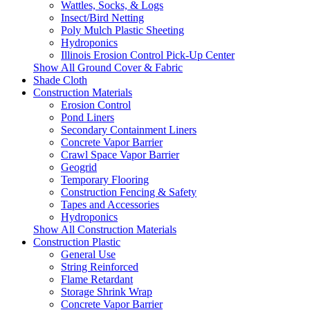
Wattles, Socks, & Logs
Insect/Bird Netting
Poly Mulch Plastic Sheeting
Hydroponics
Illinois Erosion Control Pick-Up Center
Show All Ground Cover & Fabric
Shade Cloth
Construction Materials
Erosion Control
Pond Liners
Secondary Containment Liners
Concrete Vapor Barrier
Crawl Space Vapor Barrier
Geogrid
Temporary Flooring
Construction Fencing & Safety
Tapes and Accessories
Hydroponics
Show All Construction Materials
Construction Plastic
General Use
String Reinforced
Flame Retardant
Storage Shrink Wrap
Concrete Vapor Barrier