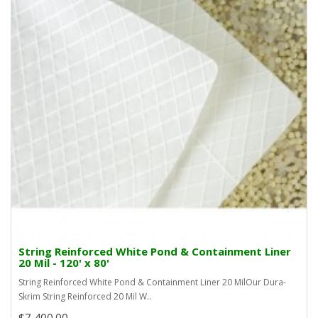
String Reinforced White Pond & Containment Liner
20 Mil - 120' x 80'
String Reinforced White Pond & Containment Liner 20 MilOur Dura-
Skrim String Reinforced 20 Mil W..
$7,400.00