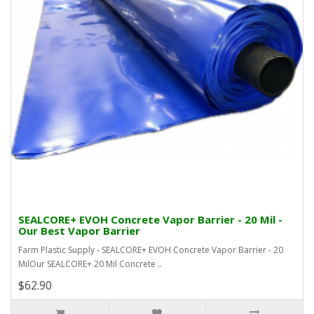
SEALCORE+ EVOH Concrete Vapor Barrier - 20 Mil -
Our Best Vapor Barrier
Farm Plastic Supply - SEALCORE+ EVOH Concrete Vapor Barrier - 20
MilOur SEALCORE+ 20 Mil Concrete ..
$62.90