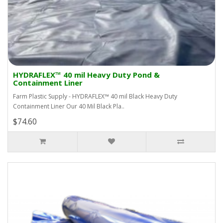
HYDRAFLEX™ 40 mil Heavy Duty Pond &
Containment Liner
Farm Plastic Supply - HYDRAFLEX™ 40 mil Black Heavy Duty
Containment Liner Our 40 Mil Black Pla..
$74.60