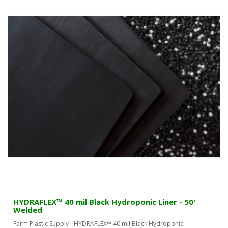
HYDRAFLEX™ 40 mil Black Hydroponic Liner - 50'
Welded
Farm Plastic Supply - HYDRAFLEX™ 40 mil Black Hydroponic