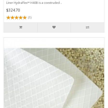
Liner HydraFlex™ H40B is a coextruded ..
$324.70
(1)