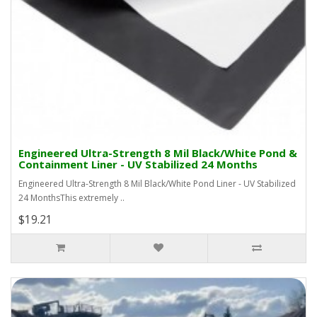
Engineered Ultra-Strength 8 Mil Black/White Pond &
Containment Liner - UV Stabilized 24 Months
Engineered Ultra-Strength 8 Mil Black/White Pond Liner - UV Stabilized
24 MonthsThis extremely ..
$19.21