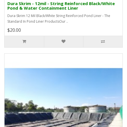
Dura Skrim - 12mil - String Reinforced Black/White
Pond & Water Containment Liner
Dura-Skrim 12 Mil Black/White String Reinforced Pond Liner - The
Standard In Pond Liner ProductsOur ..
$20.00