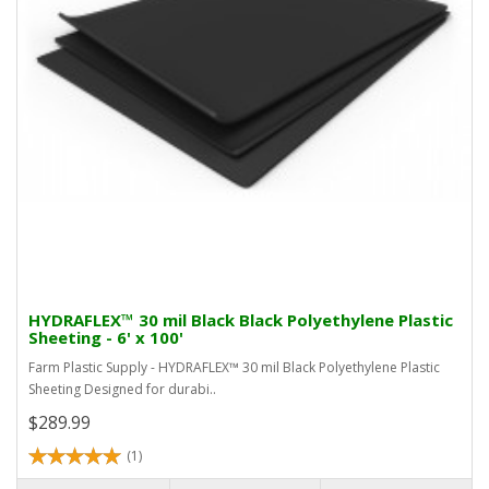
HYDRAFLEX™ 30 mil Black Black Polyethylene Plastic
Sheeting - 6' x 100'
Farm Plastic Supply - HYDRAFLEX™ 30 mil Black Polyethylene Plastic
Sheeting Designed for durabi..
$289.99
(1)