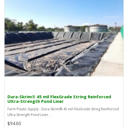
Dura-Skrim® 45 mil FlexGrade String Reinforced
Ultra-Strength Pond Liner
Farm Plastic Supply - Dura-Skrim® 45 mil FlexGrade String Reinforced
Ultra-Strength Pond Liner ..
$94.60