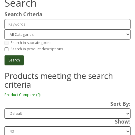
Search
Search Criteria
Search in subcategories
Search in product descriptions
Products meeting the search
criteria
Product Compare (0)
Sort By:
Show: