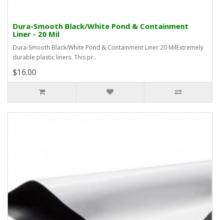
Dura-Smooth Black/White Pond & Containment
Liner - 20 Mil
Dura-Smooth Black/White Pond & Containment Liner 20 MilExtremely
durable plastic liners. This pr..
$16.00