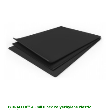
HYDRAFLEX™ 40 mil Black Polyethylene Plastic