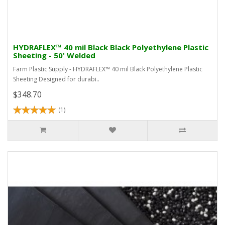
HYDRAFLEX™ 40 mil Black Black Polyethylene Plastic
Sheeting - 50' Welded
Farm Plastic Supply - HYDRAFLEX™ 40 mil Black Polyethylene Plastic
Sheeting Designed for durabi..
$348.70
(1)