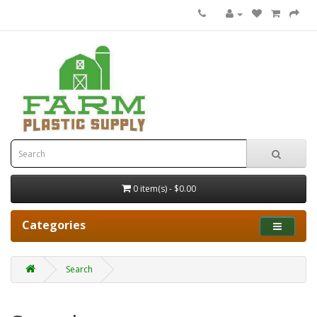
0 item(s) - $0.00
Categories
Search