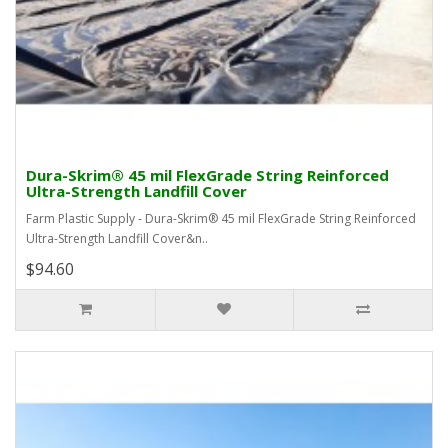
Dura-Skrim® 45 mil FlexGrade String Reinforced
Ultra-Strength Landfill Cover
Farm Plastic Supply - Dura-Skrim® 45 mil FlexGrade String Reinforced
Ultra-Strength Landfill Cover&n..
$94.60