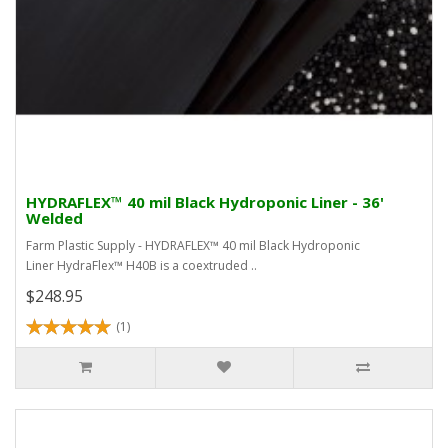
HYDRAFLEX™ 40 mil Black Hydroponic Liner - 36'
Welded
Farm Plastic Supply - HYDRAFLEX™ 40 mil Black Hydroponic
Liner HydraFlex™ H40B is a coextruded ..
$248.95
(1)