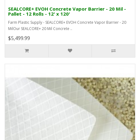
SEALCORE+ EVOH Concrete Vapor Barrier - 20 Mil -
Pallet - 12 Rolls - 12' x 120'
Farm Plastic Supply - SEALCORE+ EVOH Concrete Vapor Barrier - 20
MilOur SEALCORE+ 20 Mil Concrete ..
$5,499.99