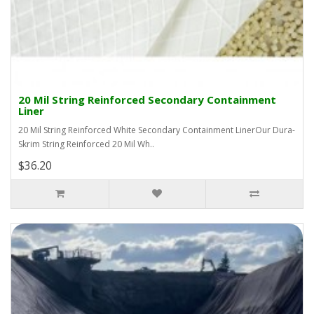
20 Mil String Reinforced Secondary Containment
Liner
20 Mil String Reinforced White Secondary Containment LinerOur Dura-
Skrim String Reinforced 20 Mil Wh..
$36.20