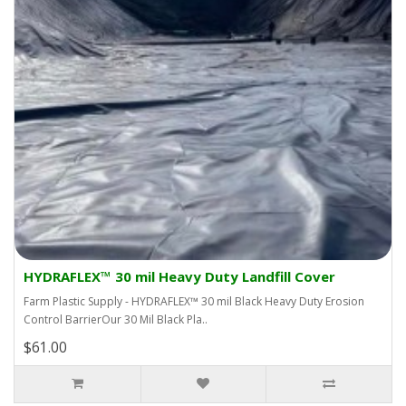
HYDRAFLEX™ 30 mil Heavy Duty Landfill Cover
Farm Plastic Supply - HYDRAFLEX™ 30 mil Black Heavy Duty Erosion
Control BarrierOur 30 Mil Black Pla..
$61.00