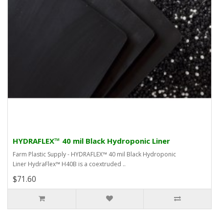
HYDRAFLEX™ 40 mil Black Hydroponic Liner
Farm Plastic Supply - HYDRAFLEX™ 40 mil Black Hydroponic
Liner HydraFlex™ H40B is a coextruded ..
$71.60