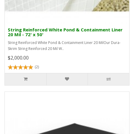
String Reinforced White Pond & Containment Liner
20 Mil - 72' x 50'
String Reinforced White Pond & Containment Liner 20 MilOur Dura-
Skrim String Reinforced 20 Mil W..
$2,000.00
(2)