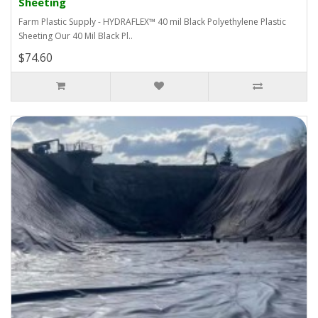
Sheeting
Farm Plastic Supply - HYDRAFLEX™ 40 mil Black Polyethylene Plastic
Sheeting Our 40 Mil Black Pl..
$74.60