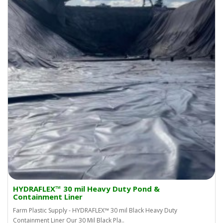
HYDRAFLEX™ 30 mil Heavy Duty Pond &
Containment Liner
Farm Plastic Supply - HYDRAFLEX™ 30 mil Black Heavy Duty
Containment Liner Our 30 Mil Black Pla..