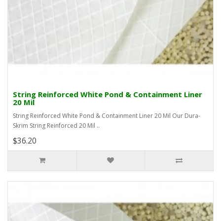
String Reinforced White Pond & Containment Liner
20 Mil
String Reinforced White Pond & Containment Liner 20 Mil Our Dura-
Skrim String Reinforced 20 Mil ..
$36.20