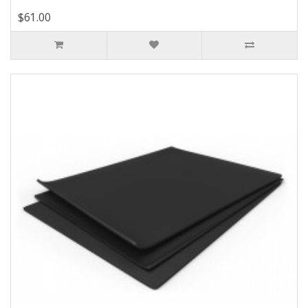
$61.00