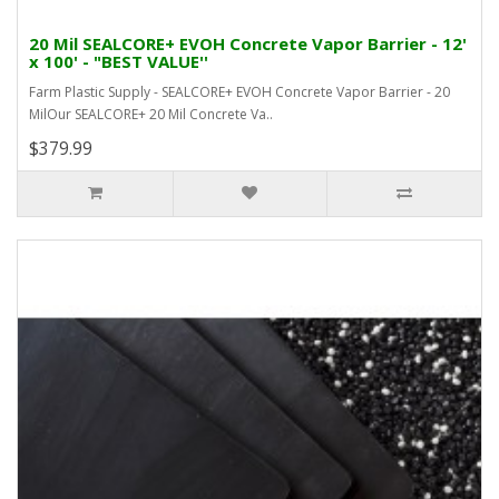
20 Mil SEALCORE+ EVOH Concrete Vapor Barrier - 12'
x 100' - "BEST VALUE''
Farm Plastic Supply - SEALCORE+ EVOH Concrete Vapor Barrier - 20
MilOur SEALCORE+ 20 Mil Concrete Va..
$379.99