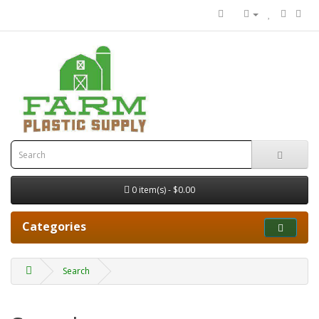
0 item(s) - $0.00
Categories
Search