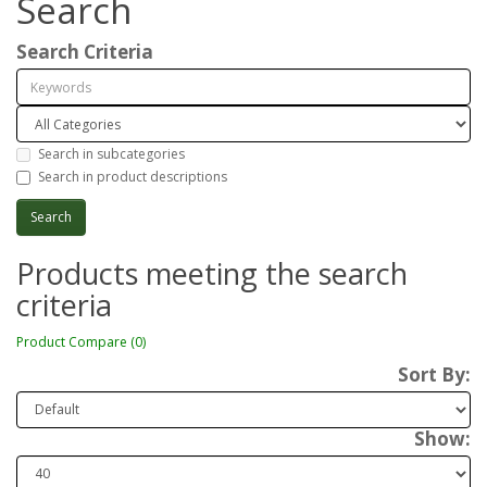
Search
Search Criteria
Search in subcategories
Search in product descriptions
Products meeting the search
criteria
Product Compare (0)
Sort By:
Show: