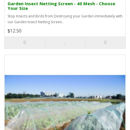
Garden Insect Netting Screen - 40 Mesh - Choose
Your Size
Stop Insects and Birds from Destroying your Garden immediately with
our Garden Insect Netting Screen..
$12.50