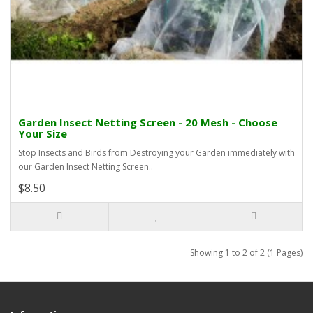
Garden Insect Netting Screen - 20 Mesh - Choose
Your Size
Stop Insects and Birds from Destroying your Garden immediately with
our Garden Insect Netting Screen..
$8.50
Showing 1 to 2 of 2 (1 Pages)