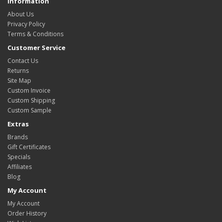
Information
About Us
Privacy Policy
Terms & Conditions
Customer Service
Contact Us
Returns
Site Map
Custom Invoice
Custom Shipping
Custom Sample
Extras
Brands
Gift Certificates
Specials
Affiliates
Blog
My Account
My Account
Order History