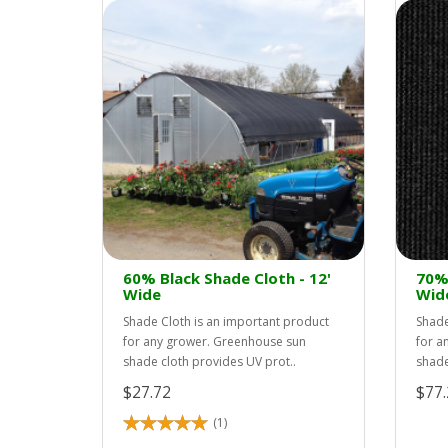
60% Black Shade Cloth - 12'
70% 
Wide
Wid
Shade Cloth is an important product
Shade
for any grower. Greenhouse sun
for a
shade cloth provides UV prot..
shade
$27.72
$77.
(1)