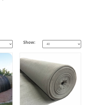
Show: