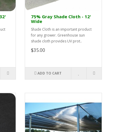
32'
75% Gray Shade Cloth - 12'
Wide
duct
Shade Cloth is an important product
for any grower. Greenhouse sun
shade cloth provides UV prot..
$35.00
ADD TO CART