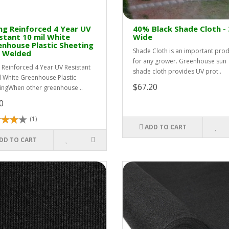
ng Reinforced 4 Year UV
40% Black Shade Cloth - 
stant 10 mil White
Wide
nhouse Plastic Sheeting
Shade Cloth is an important pro
' Welded
for any grower. Greenhouse sun
g Reinforced 4 Year UV Resistant
shade cloth provides UV prot..
l White Greenhouse Plastic
$67.20
ingWhen other greenhouse ..
0
(1)
ADD TO CART
DD TO CART