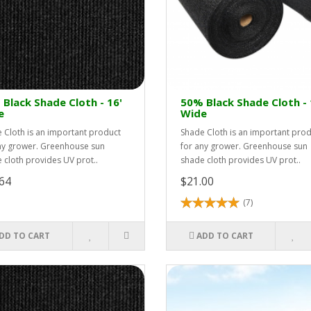
Black Shade Cloth - 16'
50% Black Shade Cloth - 
e
Wide
 Cloth is an important product
Shade Cloth is an important pro
ny grower. Greenhouse sun
for any grower. Greenhouse sun
 cloth provides UV prot..
shade cloth provides UV prot..
64
$21.00
(7)
DD TO CART
ADD TO CART