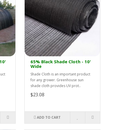
10'
65% Black Shade Cloth - 10'
Wide
duct
Shade Cloth is an important product
for any grower. Greenhouse sun
shade cloth provides UV prot..
$23.08
ADD TO CART