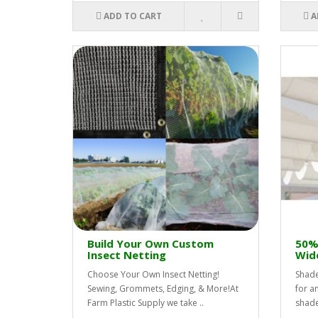
ADD TO CART
A
Build Your Own Custom
50% 
Insect Netting
Wid
Choose Your Own Insect Netting!
Shade
Sewing, Grommets, Edging, & More!At
for a
Farm Plastic Supply we take ..
shade