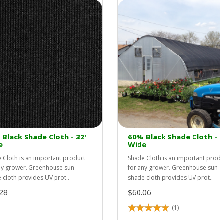
Black Shade Cloth - 32'
60% Black Shade Cloth - 
e
Wide
 Cloth is an important product
Shade Cloth is an important pro
ny grower. Greenhouse sun
for any grower. Greenhouse sun
 cloth provides UV prot..
shade cloth provides UV prot..
28
$60.06
(1)