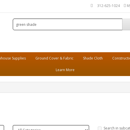
312-625-1024
M
house Supplies
Ground Cover & Fabric
Shade Cloth
Constructi
Learn More
Search in subca