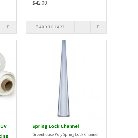
$42.00
ADD TO CART
 UV
Spring Lock Channel
Greenhouse Poly Spring Lock Channel
ting