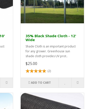
10'
35% Black Shade Cloth - 12'
Wide
duct
Shade Cloth is an important product
for any grower. Greenhouse sun
shade cloth provides UV prot..
$25.00
(2)
ADD TO CART