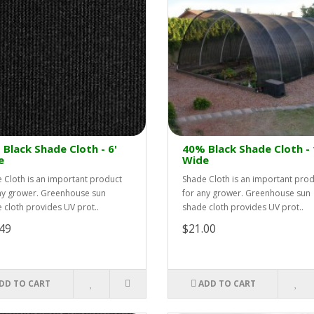
Black Shade Cloth - 6'
40% Black Shade Cloth - 
e
Wide
 Cloth is an important product
Shade Cloth is an important pro
ny grower. Greenhouse sun
for any grower. Greenhouse sun
 cloth provides UV prot..
shade cloth provides UV prot..
49
$21.00
DD TO CART
ADD TO CART