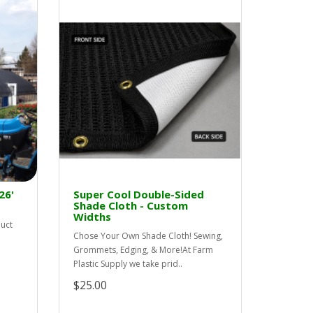
26'
Super Cool Double-Sided
Shade Cloth - Custom
Widths
duct
Chose Your Own Shade Cloth! Sewing,
Grommets, Edging, & More!At Farm
Plastic Supply we take prid..
$25.00