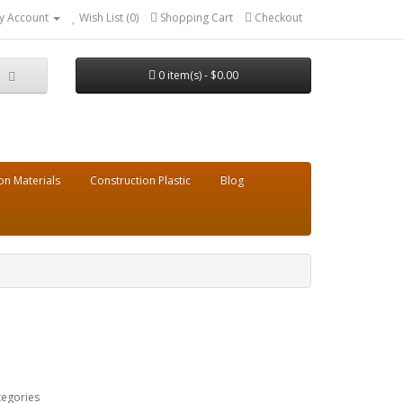
y Account
Wish List (0)
Shopping Cart
Checkout
0 item(s) - $0.00
on Materials
Construction Plastic
Blog
tegories