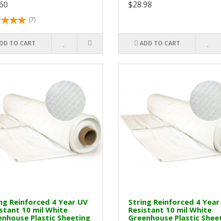
60
$28.98
(7)
DD TO CART
ADD TO CART
ng Reinforced 4 Year UV
String Reinforced 4 Year
stant 10 mil White
Resistant 10 mil White
nhouse Plastic Sheeting
Greenhouse Plastic Shee