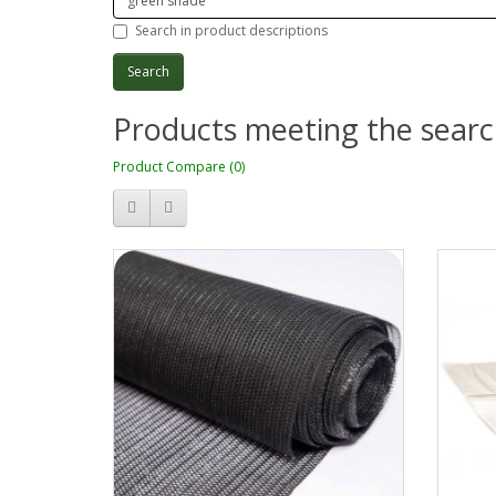
Search in product descriptions
Products meeting the search
Product Compare (0)