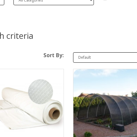
 criteria
Sort By: