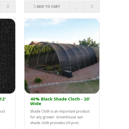
ADD TO CART
12'
40% Black Shade Cloth - 20'
Wide
duct
Shade Cloth is an important product
for any grower. Greenhouse sun
shade cloth provides UV prot..