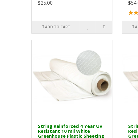
$25.00
$54.
ADD TO CART
A
String Reinforced 4 Year UV
Stri
Resistant 10 mil White
Resi
Greenhouse Plastic Sheeting
Gree