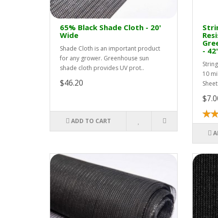
65% Black Shade Cloth - 20'
Stri
Wide
Resi
Gree
Shade Cloth is an important product
- 42
for any grower. Greenhouse sun
Strin
shade cloth provides UV prot..
10 mi
$46.20
Sheet
$7.0
ADD TO CART
A