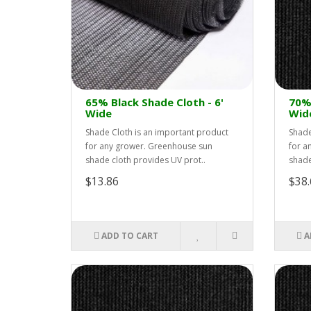
65% Black Shade Cloth - 6'
70% 
Wide
Wid
Shade Cloth is an important product
Shade
for any grower. Greenhouse sun
for a
shade cloth provides UV prot..
shade
$13.86
$38.
ADD TO CART
A