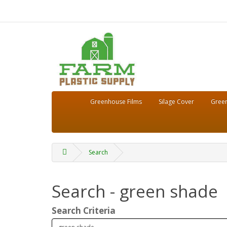
Greenhouse Films
Silage Cover
Green
Search
Search - green shade
Search Criteria