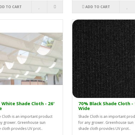
DD TO CART
ADD TO CART
White Shade Cloth - 26'
70% Black Shade Cloth - 
e
Wide
 Cloth is an important product
Shade Cloth is an important pro
ny grower. Greenhouse sun
for any grower. Greenhouse sun
 cloth provides UV prot..
shade cloth provides UV prot..