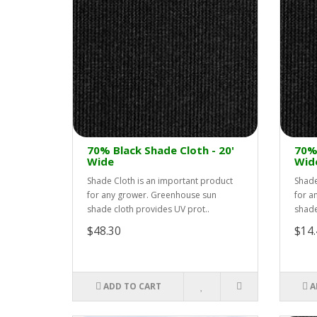
70% Black Shade Cloth - 20'
70% 
Wide
Wid
Shade Cloth is an important product
Shade
for any grower. Greenhouse sun
for a
shade cloth provides UV prot..
shade
$48.30
$14.
ADD TO CART
A