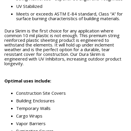
UV Stabilized
Meets or exceeds ASTM E-84 standard, Class “A” for
surface burning characteristics of building materials.
Dura Skrim is the first choice for any application where
common 10 mil plastic is not enough. This premium string
reinforced plastic sheeting product is engineered to
withstand the elements. It will hold up under inclement
weather and is the perfect option for a durable, tear
resistant cover for construction. Our Dura Skrim is
engineered with UV Inhibitors, increasing outdoor product
longevity.
Optimal uses include:
Construction Site Covers
Building Enclosures
Temporary Walls
Cargo Wraps
Vapor Barriers