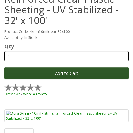
Sheeting - UV Stabilized -
32' x 100'
Product Code: skrim10milclear-32x100
Availability: In Stock
Qty
Add to Cart
0 reviews
/
Write a review