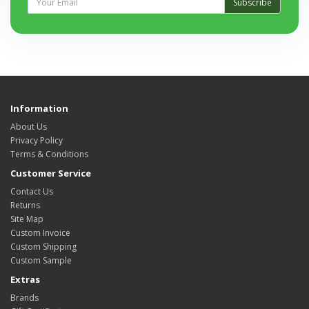
Subscribe
Information
About Us
Privacy Policy
Terms & Conditions
Customer Service
Contact Us
Returns
Site Map
Custom Invoice
Custom Shipping
Custom Sample
Extras
Brands