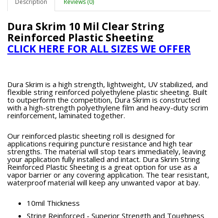
Description
Reviews (0)
Dura Skrim 10 Mil Clear String
Reinforced Plastic Sheeting
CLICK HERE FOR ALL SIZES WE OFFER
Dura Skrim is a high strength, lightweight, UV stabilized, and
flexible string reinforced polyethylene plastic sheeting. Built
to outperform the competition, Dura Skrim is constructed
with a high-strength polyethylene film and heavy-duty scrim
reinforcement, laminated together.
Our reinforced plastic sheeting roll is designed for
applications requiring puncture resistance and high tear
strengths. The material will stop tears immediately, leaving
your application fully installed and intact. Dura Skrim String
Reinforced Plastic Sheeting is a great option for use as a
vapor barrier or any covering application. The tear resistant,
waterproof material will keep any unwanted vapor at bay.
10mil Thickness
String Reinforced - Superior Strength and Toughness