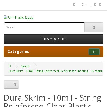
0 item(s) - $0.00
Categories
Search
Dura Skrim - 10mil - String Reinforced Clear Plastic Sheeting - UV Stabilized
Dura Skrim - 10mil - String
Reinforced Clear Plastic