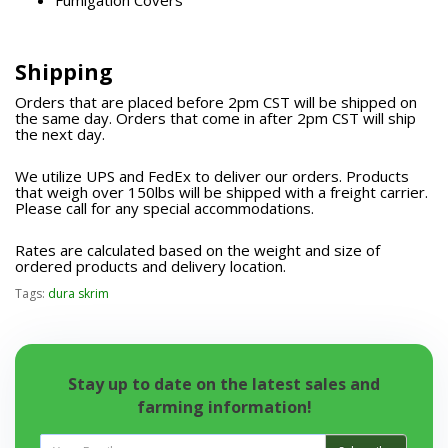
Fumigation Covers
Shipping
Orders that are placed before 2pm CST will be shipped on
the same day. Orders that come in after 2pm CST will ship
the next day.
We utilize UPS and FedEx to deliver our orders. Products
that weigh over 150lbs will be shipped with a freight carrier.
Please call for any special accommodations.
Rates are calculated based on the weight and size of
ordered products and delivery location.
Tags:
dura skrim
Stay up to date on the latest sales and
farming information!