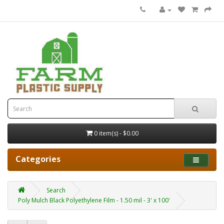
0 item(s) - $0.00
Categories
Search
Poly Mulch Black Polyethylene Film - 1.50 mil - 3' x 100'