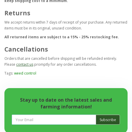
keep shipping cost to a minimum.
Returns
We accept returns within 7 days of receipt of your purchase. Any returned
items must be in its original, unused condition.
All returned items are subject to a 15% - 25% restocking fee.
Cancellations
Orders that are cancelled before shipping will be refunded entirely.
Please
contact us
promptly for any order cancellations.
Tags:
weed control
Stay up to date on the latest sales and
farming information!
Subscribe