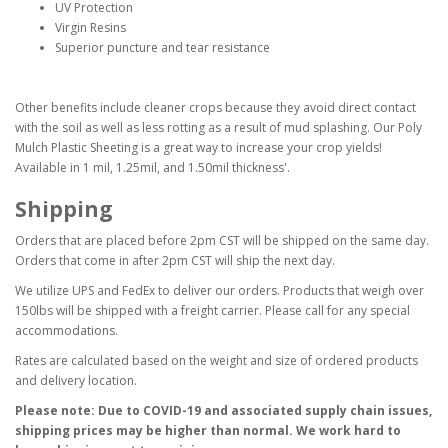
UV Protection
Virgin Resins
Superior puncture and tear resistance
Other benefits include cleaner crops because they avoid direct contact
with the soil as well as less rotting as a result of mud splashing. Our Poly
Mulch Plastic Sheeting is a great way to increase your crop yields!
Available in 1 mil, 1.25mil, and 1.50mil thickness'.
Shipping
Orders that are placed before 2pm CST will be shipped on the same day.
Orders that come in after 2pm CST will ship the next day.
We utilize UPS and FedEx to deliver our orders. Products that weigh over
150lbs will be shipped with a freight carrier. Please call for any special
accommodations.
Rates are calculated based on the weight and size of ordered products
and delivery location.
Please note: Due to COVID-19 and associated supply chain issues,
shipping prices may be higher than normal. We work hard to