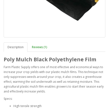
Description
Reviews (1)
Poly Mulch Black Polyethylene Film
Farm Plastic Supply offers one of most effective and economical ways to
increase your crop yields with our plastic mulch films. This technique not
only suppresses weeds around your crop, it also creates a greenhouse
effect, warming the soil underneath as well as retaining moisture. This
agricultural plastic mulch film enables growers to start their season early
and effectively increase yields.
Specs:
High tensile strength