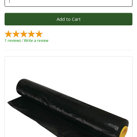
Add to Cart
1 reviews
/
Write a review