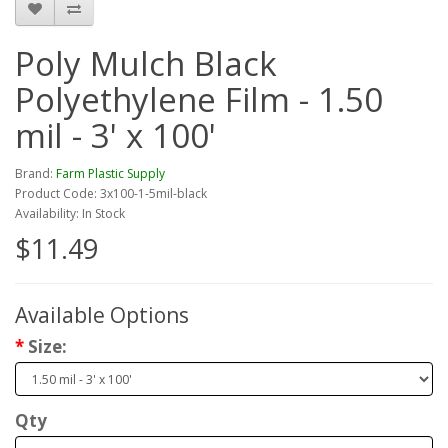
Poly Mulch Black
Polyethylene Film - 1.50
mil - 3' x 100'
Brand:
Farm Plastic Supply
Product Code: 3x100-1-5mil-black
Availability: In Stock
$11.49
Available Options
Size:
Qty