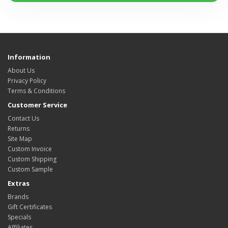
Information
About Us
Privacy Policy
Terms & Conditions
Customer Service
Contact Us
Returns
Site Map
Custom Invoice
Custom Shipping
Custom Sample
Extras
Brands
Gift Certificates
Specials
Affiliates