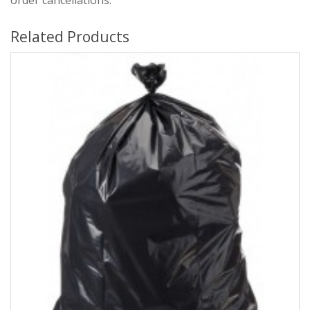
order cancellations.
Related Products