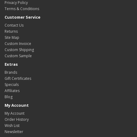
Privacy Policy
Terms & Conditions
Customer Service
Contact Us
Returns
Site Map
Custom Invoice
Custom Shipping
Custom Sample
Extras
Brands
Gift Certificates
Specials
Affiliates
Blog
My Account
My Account
Order History
Wish List
Newsletter