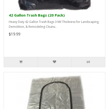
42 Gallon Trash Bags (20 Pack)
Heavy Duty 42 Gallon Trash Bags 3 Mil Thickness for Landscaping,
Demolition, & Remodeling Cleanu..
$19.99