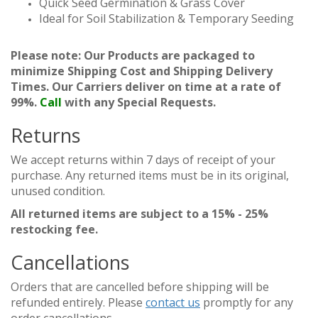
Quick Seed Germination & Grass Cover
Ideal for Soil Stabilization & Temporary Seeding
Please note: Our Products are packaged to
minimize Shipping Cost and Shipping Delivery
Times. Our Carriers deliver on time at a rate of
99%.
Call
with any Special Requests.
Returns
We accept returns within 7 days of receipt of your
purchase. Any returned items must be in its original,
unused condition.
All returned items are subject to a 15% - 25%
restocking fee.
Cancellations
Orders that are cancelled before shipping will be
refunded entirely. Please
contact us
promptly for any