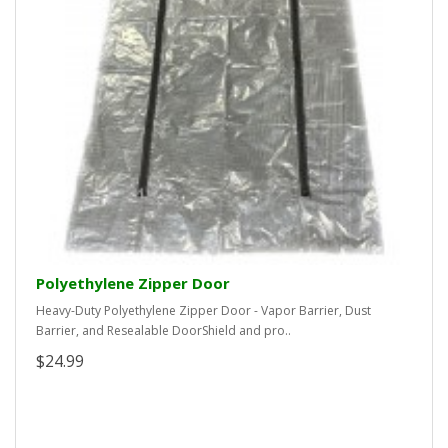
Polyethylene Zipper Door
Heavy-Duty Polyethylene Zipper Door - Vapor Barrier, Dust
Barrier, and Resealable DoorShield and pro..
$24.99