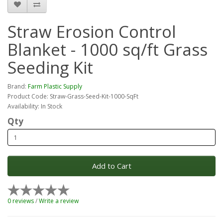
Straw Erosion Control
Blanket - 1000 sq/ft Grass
Seeding Kit
Brand:
Farm Plastic Supply
Product Code: Straw-Grass-Seed-Kit-1000-SqFt
Availability: In Stock
Qty
Add to Cart
0 reviews
/
Write a review