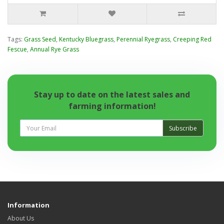
Tags:
Grass Seed
,
Kentucky Bluegrass
,
Perennial Ryegrass
,
Creeping Red
Fescue
,
Annual Rye Grass
Stay up to date on the latest sales and
farming information!
Subscribe
Information
About Us