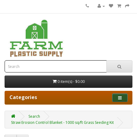
0 item(s) - $0.00
Categories
Search
Straw Erosion Control Blanket - 1000 sq/ft Grass Seeding Kit