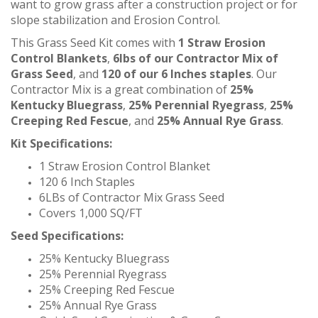
want to grow grass after a construction project or for
slope stabilization and Erosion Control.
This Grass Seed Kit comes with
1 Straw Erosion
Control Blankets
,
6lbs of our Contractor Mix of
Grass Seed
, and
120 of our 6 Inches staples
.
Our
Contractor Mix is a great combination of
25%
Kentucky Bluegrass
,
25% Perennial Ryegrass
,
25%
Creeping Red Fescue
, and
25% Annual Rye Grass
.
Kit Specifications:
1 Straw Erosion Control Blanket
120 6 Inch Staples
6LBs of Contractor Mix Grass Seed
Covers 1,000 SQ/FT
Seed Specifications:
25% Kentucky Bluegrass
25% Perennial Ryegrass
25% Creeping Red Fescue
25% Annual Rye Grass