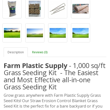
Description
Reviews (0)
Farm Plastic Supply
- 1,000 sq/ft
Grass Seeding Kit - The Easiest
and Most Effective all-in-one
Grass Seeding Kit
Grow grass anywhere with Farm Plastic Supply Grass
Seed Kits! Our Straw Erosion Control Blanket Grass
Seed Kit is the perfect fix for a bare backyard or if you