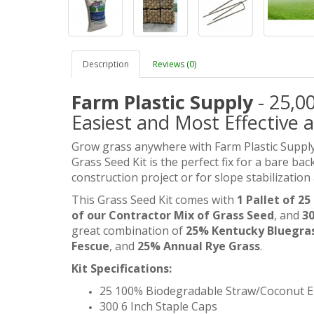
Description
Reviews (0)
Farm Plastic Supply
- 25,00
Easiest and Most Effective a
Grow grass anywhere with Farm Plastic Supply
Grass Seed Kit is the perfect fix for a bare ba
construction project or for slope stabilization
This Grass Seed Kit comes with
1 Pallet of 2
of our Contractor Mix of Grass Seed
, and
30
great combination of
25% Kentucky Bluegra
Fescue
, and
25% Annual Rye Grass
.
Kit Specifications:
25 100% Biodegradable Straw/Coconut E
300 6 Inch Staple Caps