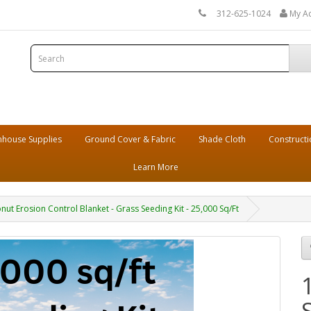
312-625-1024
My A
house Supplies
Ground Cover & Fabric
Shade Cloth
Constructi
Learn More
 Erosion Control Blanket - Grass Seeding Kit - 25,000 Sq/Ft