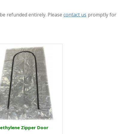
 be refunded entirely. Please
contact us
promptly for
ethylene Zipper Door