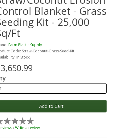
Control Blanket - Grass
Seeding Kit - 25,000
Sq/Ft
and:
Farm Plastic Supply
oduct Code: Straw-Coconut-Grass-Seed-Kit
ailability: In Stock
3,650.99
ty
Add to Cart
reviews
/
Write a review