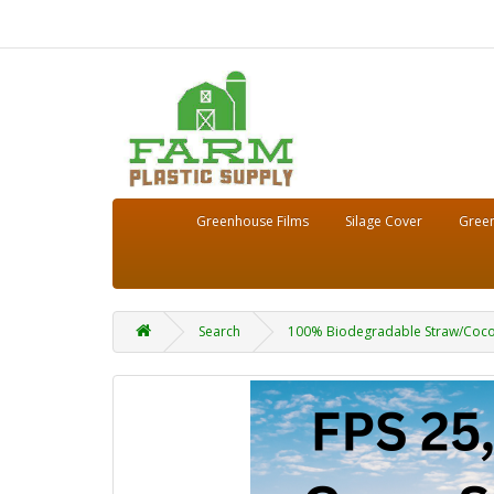
Greenhouse Films
Silage Cover
Green
Search
100% Biodegradable Straw/Coconut