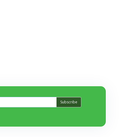
Subscribe