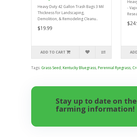
Heavy
Heavy Duty 42 Gallon Trash Bags 3 Mil
- Vap
Thickness for Landscaping,
Resea
Demolition, & Remodeling Cleanu..
$24.
$19.99
ADD TO CART
ADD
Tags:
Grass Seed
,
Kentucky Bluegrass
,
Perennial Ryegrass
,
Cr
Stay up to date on the
farming information!