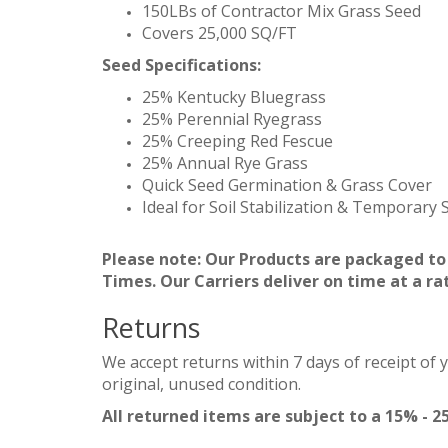
150LBs of Contractor Mix Grass Seed
Covers 25,000 SQ/FT
Seed Specifications:
25% Kentucky Bluegrass
25% Perennial Ryegrass
25% Creeping Red Fescue
25% Annual Rye Grass
Quick Seed Germination & Grass Cover
Ideal for Soil Stabilization & Temporary
Please note: Our Products are packaged to
Times. Our Carriers deliver on time at a ra
Returns
We accept returns within 7 days of receipt of 
original, unused condition.
All returned items are subject to a 15% - 2