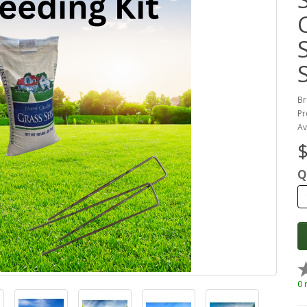
Br
Pr
Av
$
Q
0 