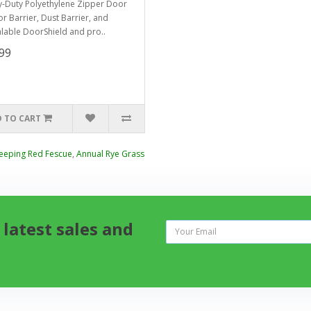
-Duty Polyethylene Zipper Door
or Barrier, Dust Barrier, and
lable DoorShield and pro..
99
 TO CART
eeping Red Fescue
,
Annual Rye Grass
 latest sales and