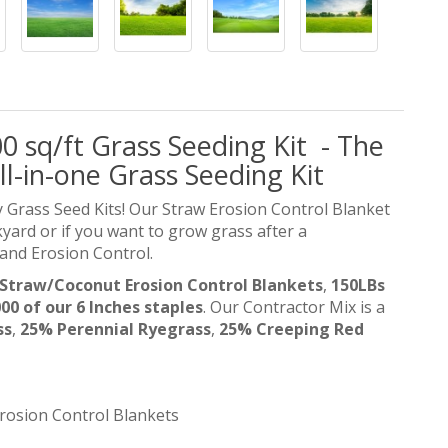
0 sq/ft Grass Seeding Kit - The
ll-in-one Grass Seeding Kit
 Grass Seed Kits! Our Straw Erosion Control Blanket
ckyard or if you want to grow grass after a
 and Erosion Control.
5 Straw/Coconut Erosion Control Blankets
,
150LBs
00 of our 6 Inches staples
.
Our Contractor Mix is a
ss
,
25% Perennial Ryegrass
,
25% Creeping Red
rosion Control Blankets