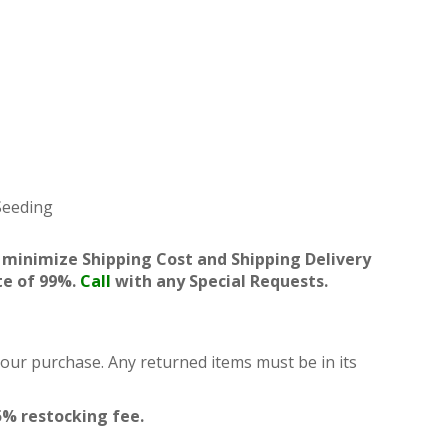
 Seeding
 minimize Shipping Cost and Shipping Delivery
te of 99%.
Call
with any Special Requests.
your purchase. Any returned items must be in its
5% restocking fee.