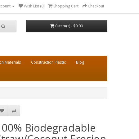
ccount
Wish List (0)
Shopping Cart
Checkout
0 item(s) - $0.00
on Materials
Construction Plastic
Blog
100% Biodegradable
Straw/Coconut Erosion