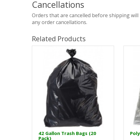
Cancellations
Orders that are cancelled before shipping will
any order cancellations.
Related Products
42 Gallon Trash Bags (20
Poly
Pack)