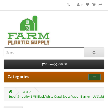
0 item(s) - $0.00
Categories
Search
Super Smooth+ 8 Mil Black/White Crawl Space Vapor Barrier - UV Stabiliz