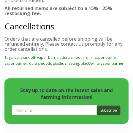
unused condition.
All returned items are subject to a 15% - 25%
restocking fee.
Cancellations
Orders that are cancelled before shipping will be
refunded entirely. Please contact us promptly for any
order cancellations.
Tags:
dura smooth vapor barrier
,
dura smooth
,
8 mil vapor barrier
,
vapor barrier
,
dura smooth
,
plastic sheeting
,
black/white vapor barrier
Stay up to date on the latest sales and
farming information!
Subscribe