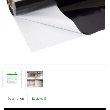
Description
Reviews (5)