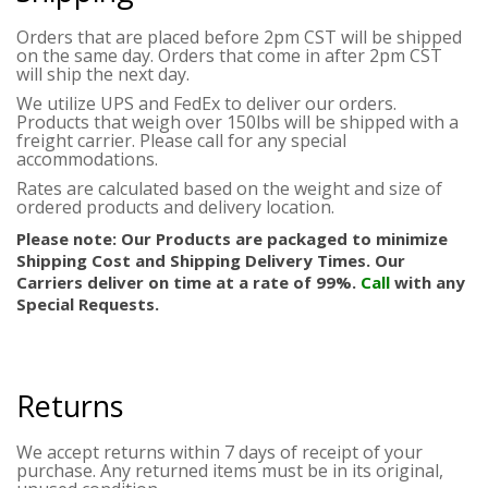
Orders that are placed before 2pm CST will be shipped
on the same day. Orders that come in after 2pm CST
will ship the next day.
We utilize UPS and FedEx to deliver our orders.
Products that weigh over 150lbs will be shipped with a
freight carrier. Please call for any special
accommodations.
Rates are calculated based on the weight and size of
ordered products and delivery location.
Please note: Our Products are packaged to minimize
Shipping Cost and Shipping Delivery Times. Our
Carriers deliver on time at a rate of 99%.
Call
with any
Special Requests.
Returns
We accept returns within 7 days of receipt of your
purchase. Any returned items must be in its original,