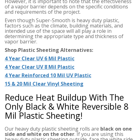
However, it is important to note that the effectiveness
of a vapor barrier depends on the specific conditions
and requirements of the project.
Even though Super-Smooth is heavy duty plastic,
factors such as the climate, building materials, and
intended use of the space will all play a role in
determining the appropriate type and thickness of
vapor barrier.
Shop Plastic Sheeting Alternatives:
4 Year Clear UV 6 Mil Plastic
4 Year Clear UV 8 Mil Plastic
4 Year Reinforced 10 Mil UV Plastic
15 & 20 Mil Clear Vinyl Sheeting
Reduce Heat Buildup With The
Only Black & White Reversible 8
Mil Plastic Sheeting!
Our heavy duty plastic sheeting rolls are
black on one
side and white on the other
. If you are using this
heavy duty plastic sheeting outside, face the white side