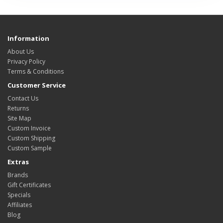
Information
About Us
Privacy Policy
Terms & Conditions
Customer Service
Contact Us
Returns
Site Map
Custom Invoice
Custom Shipping
Custom Sample
Extras
Brands
Gift Certificates
Specials
Affiliates
Blog