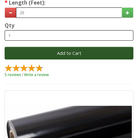
Length (Feet):
Qty
Add to Cart
5 reviews
/
Write a review