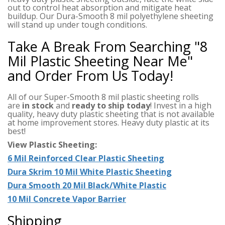
out to control heat absorption and mitigate heat
buildup. Our Dura-Smooth 8 mil polyethylene sheeting
will stand up under tough conditions.
Take A Break From Searching "8
Mil Plastic Sheeting Near Me"
and Order From Us Today!
All of our Super-Smooth 8 mil plastic sheeting rolls
are
in stock
and
ready to ship today
! Invest in a high
quality, heavy duty plastic sheeting that is not available
at home improvement stores. Heavy duty plastic at its
best!
View Plastic Sheeting:
6 Mil Reinforced Clear Plastic Sheeting
Dura Skrim 10 Mil White Plastic Sheeting
Dura Smooth 20 Mil Black/White Plastic
10 Mil Concrete Vapor Barrier
Shipping