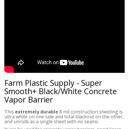
Farm Plastic Supply - Super
Smooth+ Black/White Concrete
Vapor Barrier
This
extremely durable
8 mil construction sheeting is
ultra white on one side and total blackout on the other,
and unrolls as a single sheet with no seams.