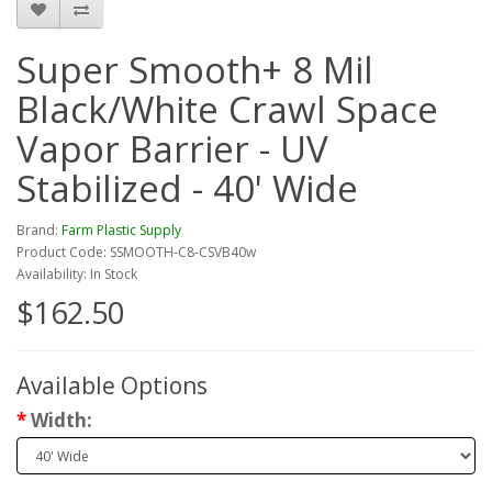
Super Smooth+ 8 Mil
Black/White Crawl Space
Vapor Barrier - UV
Stabilized - 40' Wide
Brand:
Farm Plastic Supply
Product Code: SSMOOTH-C8-CSVB40w
Availability: In Stock
$162.50
Available Options
Width: