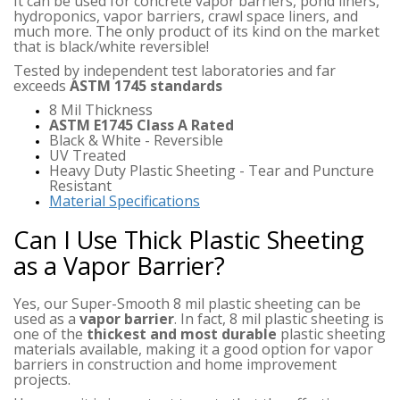
It can be used for concrete vapor barriers, pond liners,
hydroponics, vapor barriers, crawl space liners, and
much more. The only product of its kind on the market
that is black/white reversible!
Tested by independent test laboratories and far
exceeds
ASTM 1745 standards
8 Mil Thickness
ASTM E1745 Class A Rated
Black & White - Reversible
UV Treated
Heavy Duty Plastic Sheeting - Tear and Puncture
Resistant
Material Specifications
Can I Use Thick Plastic Sheeting
as a Vapor Barrier?
Yes, our Super-Smooth 8 mil plastic sheeting can be
used as a
vapor barrier
. In fact, 8 mil plastic sheeting is
one of the
thickest and most durable
plastic sheeting
materials available, making it a good option for vapor
barriers in construction and home improvement
projects.