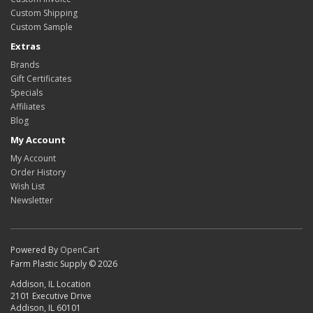
Custom Shipping
Custom Sample
Extras
Brands
Gift Certificates
Specials
Affiliates
Blog
My Account
My Account
Order History
Wish List
Newsletter
Powered By
OpenCart
Farm Plastic Supply © 2026
Addison, IL Location
2101 Executive Drive
Addison, IL 60101