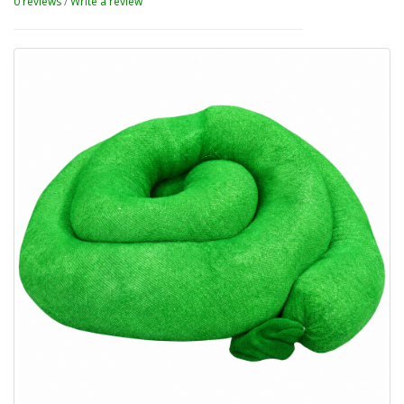
0 reviews
/
Write a review