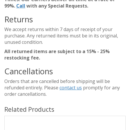
99%.
Call
with any Special Requests.
Returns
We accept returns within 7 days of receipt of your
purchase. Any returned items must be in its original,
unused condition.
All returned items are subject to a 15% - 25%
restocking fee.
Cancellations
Orders that are cancelled before shipping will be
refunded entirely. Please
contact us
promptly for any
order cancellations.
Related Products