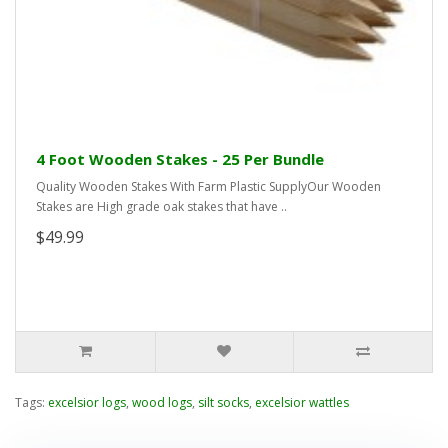
4 Foot Wooden Stakes - 25 Per Bundle
Quality Wooden Stakes With Farm Plastic SupplyOur Wooden
Stakes are High grade oak stakes that have ..
$49.99
Tags:
excelsior logs
,
wood logs
,
silt socks
,
excelsior wattles