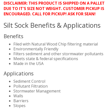
DISCLAIMER: THIS PRODUCT IS SHIPPED ON A PALLET
DUE TO IT'S SIZE NOT WEIGHT. CUSTOMER PICKUP IS
ENCOURAGED. CALL FOR PICKUP! ASK FOR SEAN!
Silt Sock Benefits & Applications
Benefits
Filed with Natural Wood Chip filtering material
Environmentally Friendly
Filters sediment and other stormwater pollutants
Meets state & federal specifications
Made in the USA
Applications
Sediment Control
Pollutant Filtration
Stormwater Management
Walls
Barriers
Slopes