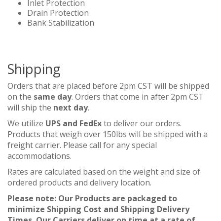
Inlet Protection
Drain Protection
Bank Stabilization
Shipping
Orders that are placed before 2pm CST will be shipped
on the
same day
. Orders that come in after 2pm CST
will ship the
next day
.
We utilize
UPS and FedEx
to deliver our orders.
Products that weigh over 150lbs will be shipped with a
freight carrier. Please call for any special
accommodations.
Rates are calculated based on the weight and size of
ordered products and delivery location.
Please note: Our Products are packaged to
minimize Shipping Cost and Shipping Delivery
Times. Our Carriers deliver on time at a rate of