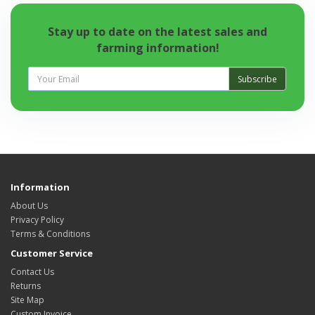
Stay up to date on the latest sales and
farming information!
Subscribe
Information
About Us
Privacy Policy
Terms & Conditions
Customer Service
Contact Us
Returns
Site Map
Custom Invoice