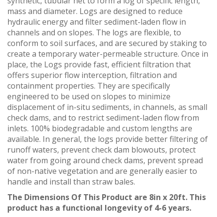
synthetic, tubular net to form a log of specific length,
mass and diameter. Logs are designed to reduce
hydraulic energy and filter sediment-laden flow in
channels and on slopes. The logs are flexible, to
conform to soil surfaces, and are secured by staking to
create a temporary water-permeable structure. Once in
place, the Logs provide fast, efficient filtration that
offers superior flow interception, filtration and
containment properties. They are specifically
engineered to be used on slopes to minimize
displacement of in-situ sediments, in channels, as small
check dams, and to restrict sediment-laden flow from
inlets. 100% biodegradable and custom lengths are
available. In general, the logs provide better filtering of
runoff waters, prevent check dam blowouts, protect
water from going around check dams, prevent spread
of non-native vegetation and are generally easier to
handle and install than straw bales.
The Dimensions Of This Product are 8in x 20ft. This
product has a functional longevity of 4-6 years.