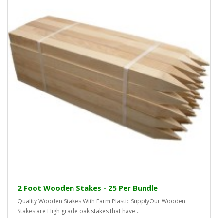
2 Foot Wooden Stakes - 25 Per Bundle
Quality Wooden Stakes With Farm Plastic SupplyOur Wooden
Stakes are High grade oak stakes that have ..