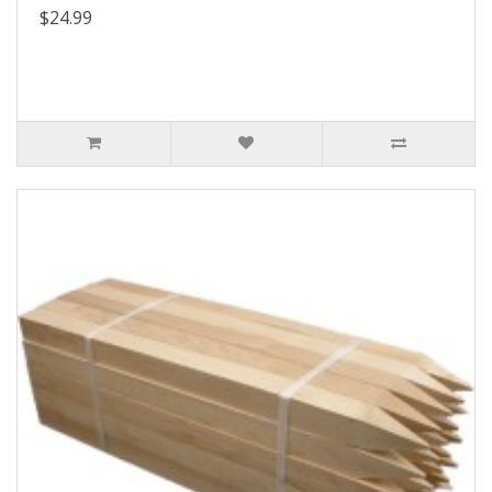
$24.99