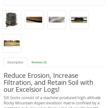
Description
Reviews (0)
Reduce Erosion, Increase
Filtration, and Retain Soil with
our Excelsior Logs!
Silt Socks consist of a machine produced high-altitude
Rocky Mountain Aspen excelsior matrix confined by a