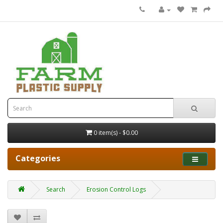
0 item(s) - $0.00
Categories
Search
Erosion Control Logs