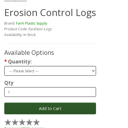
Erosion Control Logs
Brand:
Farm Plastic Supply
Product Code: Excelsior-Logs
Availability: In Stock
Available Options
Quantity:
Qty
Add to Cart