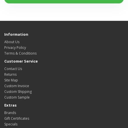
Information
About Us
Privacy Policy
Terms & Conditions
Customer Service
Contact Us
Returns
Site Map
Custom Invoice
Custom Shipping
Custom Sample
Extras
Brands
Gift Certificates
Specials