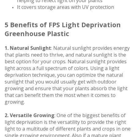
helping to reflect light on your plants
It covers storage areas with UV protection
5 Benefits of FPS Light Deprivation
Greenhouse Plastic
1. Natural Sunlight
: Natural sunlight provides energy
that plants need to thrive, and natural sunlight is the
best option for your crops. Natural sunlight provides
light across a full spectrum of colors. Using a light
deprivation technique, you can optimize the natural
sunlight that you would usually get with outdoor
growing and ensure that your plants absorb the light
that can benefit them the most when it comes to
growing.
2. Versatile Growing
: One of the biggest benefits of
light deprivation is the versatility to provide the right
light to a multitude of different plants and crops in one
single growing environment. Also if a mature plant