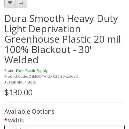
Dura Smooth Heavy Duty
Light Deprivation
Greenhouse Plastic 20 mil
100% Blackout - 30'
Welded
Brand:
Farm Plastic Supply
Product Code: DSMOOTH-LD-C20-30-welded
Availability: In Stock
$130.00
Available Options
Width: