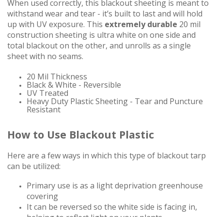
When used correctly, this blackout sheeting is meant to
withstand wear and tear - it’s built to last and will hold
up with UV exposure.
This
extremely durable
20 mil
construction sheeting is ultra white on one side and
total blackout on the other, and unrolls as a single
sheet with no seams.
20 Mil Thickness
Black & White - Reversible
UV Treated
Heavy Duty Plastic Sheeting - Tear and Puncture
Resistant
How to Use Blackout Plastic
Here are a few ways in which this type of blackout tarp
can be utilized:
Primary use is as a light deprivation greenhouse
covering
It can be reversed so the white side is facing in,