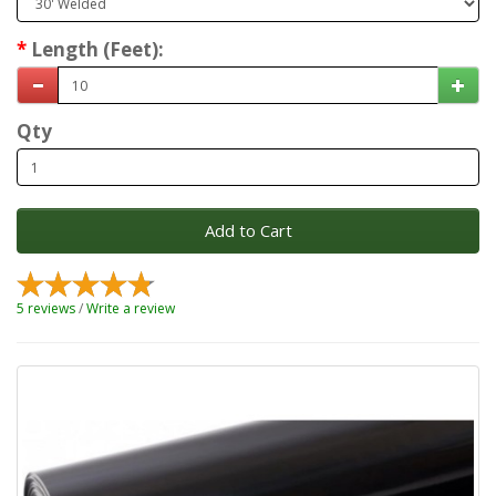
Length (Feet):
Qty
Add to Cart
5 reviews
/
Write a review