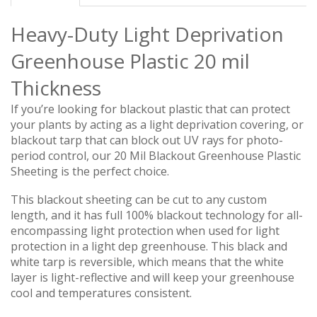
Heavy-Duty Light Deprivation
Greenhouse Plastic 20 mil
Thickness
If you’re looking for blackout plastic that can protect
your plants by acting as a light deprivation covering, or
blackout tarp that can block out UV rays for photo-
period control, our 20 Mil Blackout Greenhouse Plastic
Sheeting is the perfect choice.
This blackout sheeting can be cut to any custom
length, and it has full 100% blackout technology for all-
encompassing light protection when used for light
protection in a light dep greenhouse.
This black and
white tarp is reversible, which means that the white
layer is light-reflective and will keep your greenhouse
cool and temperatures consistent.