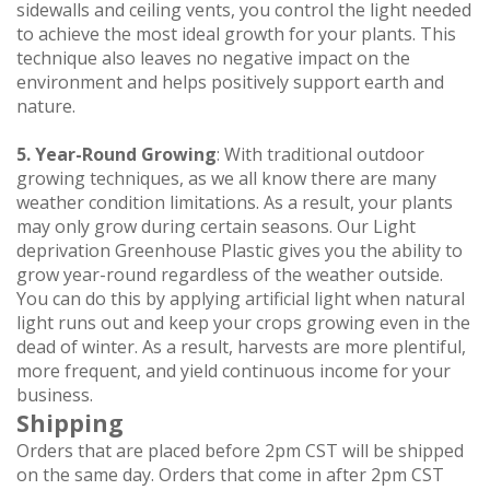
sidewalls and ceiling vents, you control the light needed
to achieve the most ideal growth for your plants. This
technique also leaves no negative impact on the
environment and helps positively support earth and
nature.
5. Year-Round Growing
: With traditional outdoor
growing techniques, as we all know there are many
weather condition limitations. As a result, your plants
may only grow during certain seasons. Our Light
deprivation Greenhouse Plastic gives you the ability to
grow year-round regardless of the weather outside.
You can do this by applying artificial light when natural
light runs out and keep your crops growing even in the
dead of winter. As a result, harvests are more plentiful,
more frequent, and yield continuous income for your
business.
Shipping
Orders that are placed before 2pm CST will be shipped
on the same day. Orders that come in after 2pm CST