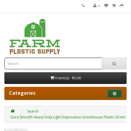
0 item(s) - $0.00
Categories
Search
Dura Smooth Heavy Duty Light Deprivation Greenhouse Plastic 20 mil 10