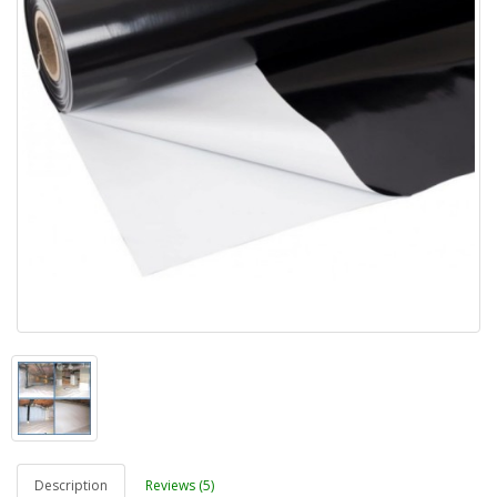
Description
Reviews (5)