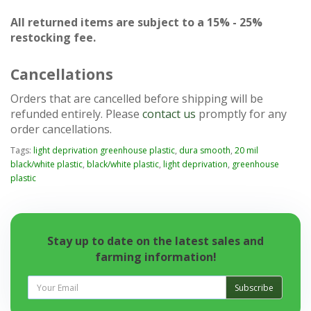
All returned items are subject to a 15% - 25%
restocking fee.
Cancellations
Orders that are cancelled before shipping will be
refunded entirely. Please
contact us
promptly for any
order cancellations.
Tags:
light deprivation greenhouse plastic
,
dura smooth
,
20 mil
black/white plastic
,
black/white plastic
,
light deprivation
,
greenhouse
plastic
Stay up to date on the latest sales and
farming information!
Subscribe