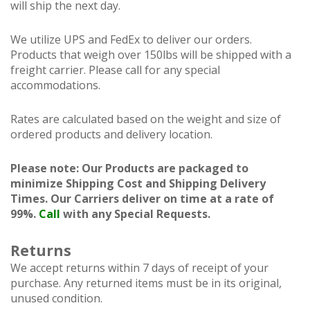
will ship the next day.
We utilize UPS and FedEx to deliver our orders.
Products that weigh over 150lbs will be shipped with a
freight carrier. Please call for any special
accommodations.
Rates are calculated based on the weight and size of
ordered products and delivery location.
Please note: Our Products are packaged to
minimize Shipping Cost and Shipping Delivery
Times. Our Carriers deliver on time at a rate of
99%.
Call
with any Special Requests.
Returns
We accept returns within 7 days of receipt of your
purchase. Any returned items must be in its original,
unused condition.