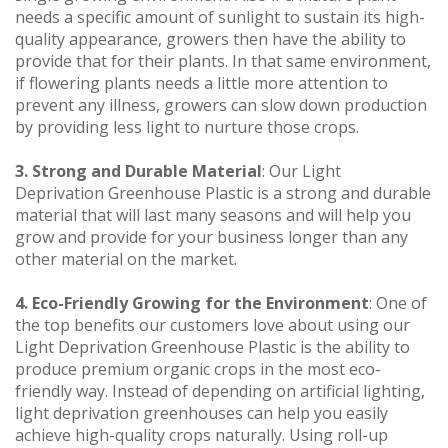
needs a specific amount of sunlight to sustain its high-
quality appearance, growers then have the ability to
provide that for their plants. In that same environment,
if flowering plants needs a little more attention to
prevent any illness, growers can slow down production
by providing less light to nurture those crops.
3. Strong and Durable Material
: Our Light
Deprivation Greenhouse Plastic is a strong and durable
material that will last many seasons and will help you
grow and provide for your business longer than any
other material on the market.
4. Eco-Friendly Growing for the Environment
: One of
the top benefits our customers love about using our
Light Deprivation Greenhouse Plastic is the ability to
produce premium organic crops in the most eco-
friendly way. Instead of depending on artificial lighting,
light deprivation greenhouses can help you easily
achieve high-quality crops naturally. Using roll-up