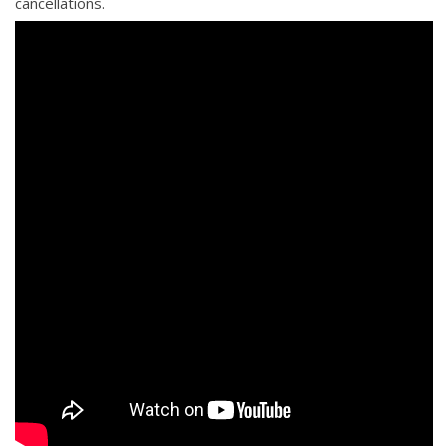
cancellations.