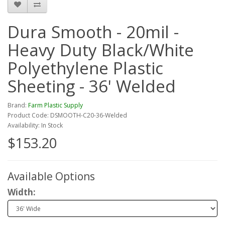
Dura Smooth - 20mil -
Heavy Duty Black/White
Polyethylene Plastic
Sheeting - 36' Welded
Brand:
Farm Plastic Supply
Product Code: DSMOOTH-C20-36-Welded
Availability: In Stock
$153.20
Available Options
Width: