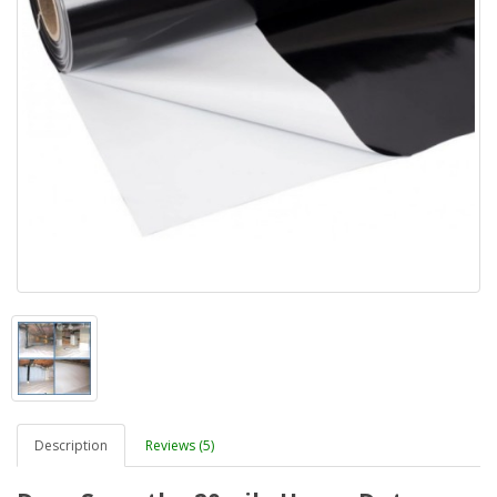
Description
Reviews (5)