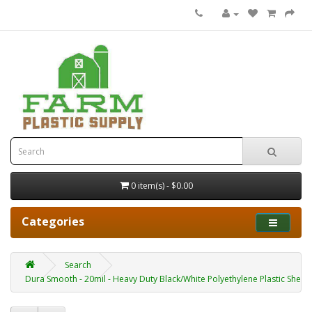
0 item(s) - $0.00
Categories
Search
Dura Smooth - 20mil - Heavy Duty Black/White Polyethylene Plastic Sheet