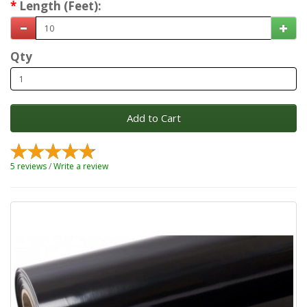
Length (Feet):
Qty
Add to Cart
5 reviews
/
Write a review