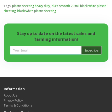
Tags:
plastic sheeting heavy duty
,
dura smooth 20 mil black/white plastic
sheeting
,
black/white plastic sheeting
Stay up to date on the latest sales and
farming information!
Subscribe
Information
About Us
Privacy Policy
Terms & Conditions