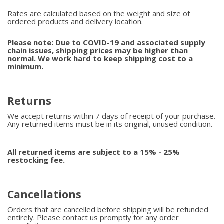
Rates are calculated based on the weight and size of
ordered products and delivery location.
Please note: Due to COVID-19 and associated supply
chain issues, shipping prices may be higher than
normal. We work hard to keep shipping cost to a
minimum.
Returns
We accept returns within 7 days of receipt of your purchase.
Any returned items must be in its original, unused condition.
All returned items are subject to a 15% - 25%
restocking fee.
Cancellations
Orders that are cancelled before shipping will be refunded
entirely. Please contact us promptly for any order