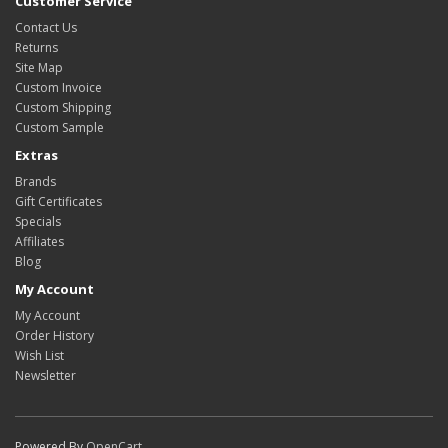
Customer Service
Contact Us
Returns
Site Map
Custom Invoice
Custom Shipping
Custom Sample
Extras
Brands
Gift Certificates
Specials
Affiliates
Blog
My Account
My Account
Order History
Wish List
Newsletter
Powered By
OpenCart