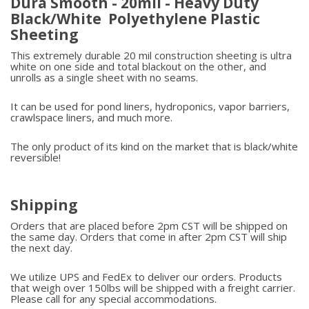
Dura Smooth - 20mil - Heavy Duty
Black/White Polyethylene Plastic
Sheeting
This extremely durable 20 mil construction sheeting is ultra
white on one side and total blackout on the other, and
unrolls as a single sheet with no seams.
It can be used for pond liners, hydroponics, vapor barriers,
crawlspace liners, and much more.
The only product of its kind on the market that is black/white
reversible!
Shipping
Orders that are placed before 2pm CST will be shipped on
the same day. Orders that come in after 2pm CST will ship
the next day.
We utilize UPS and FedEx to deliver our orders. Products
that weigh over 150lbs will be shipped with a freight carrier.
Please call for any special accommodations.