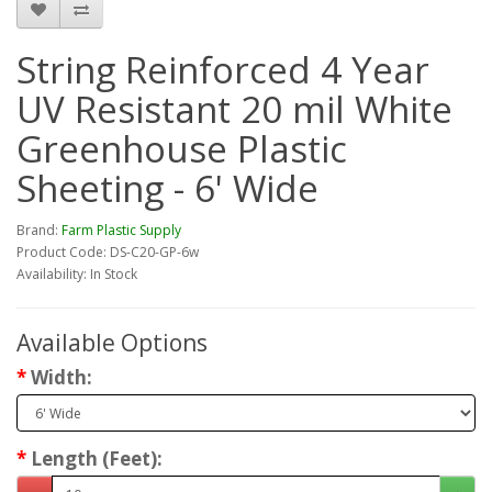
String Reinforced 4 Year
UV Resistant 20 mil White
Greenhouse Plastic
Sheeting - 6' Wide
Brand:
Farm Plastic Supply
Product Code: DS-C20-GP-6w
Availability: In Stock
Available Options
Width:
Length (Feet):