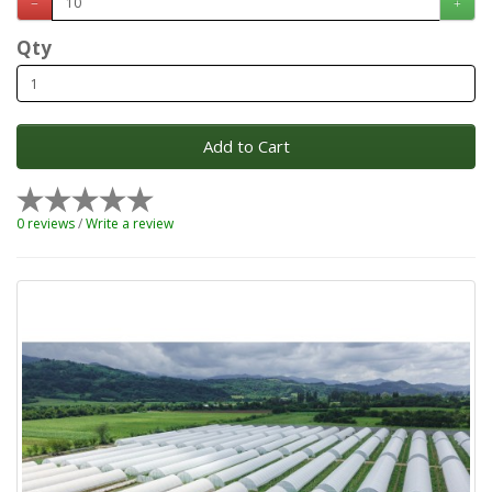
Qty
Add to Cart
0 reviews
/
Write a review