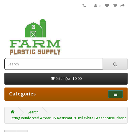
0 item(s) - $0.00
Categories
Search
String Reinforced 4 Year UV Resistant 20 mil White Greenhouse Plastic She