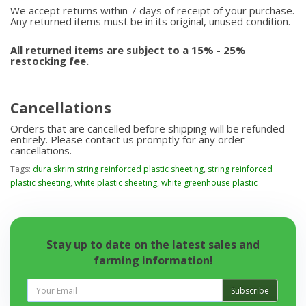
We accept returns within 7 days of receipt of your purchase.
Any returned items must be in its original, unused condition.
All returned items are subject to a 15% - 25%
restocking fee.
Cancellations
Orders that are cancelled before shipping will be refunded
entirely. Please contact us promptly for any order
cancellations.
Tags:
dura skrim string reinforced plastic sheeting
,
string reinforced
plastic sheeting
,
white plastic sheeting
,
white greenhouse plastic
Stay up to date on the latest sales and
farming information!
Subscribe