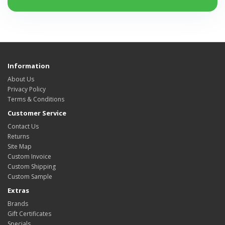
Information
About Us
Privacy Policy
Terms & Conditions
Customer Service
Contact Us
Returns
Site Map
Custom Invoice
Custom Shipping
Custom Sample
Extras
Brands
Gift Certificates
Specials