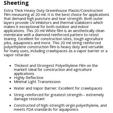
Sheeting
Extra Thick Heavy Duty Greenhouse Plastic/Construction
Film measuring at 20 mil. It is the best choice for applications
that demand high puncture and tear strength. Both outer
layers provide UV inhibitors and thermal stabilizers which
makes it exceptional for both outdoor and indoor
applications. This 20 mil White film is an aesthetically clean
membrane with a diamond reinforced pattern to resist
tearing. Excellent for construction sites, tough agriculture
jobs, aquaponics and more. This 20 mil string reinforced
polyethylene construction film is heavy duty and versatile
for many uses, including crawlspaces as a vapor barrier or a
vapor retarder.
Thickest and Strongest Polyethylene Film on the
market! Ideal for construction and agriculture
applications
Highly Reflective
Minimal Light Transmission
Water and Vapor Barrier: Excellent for crawlspaces
String-reinforced for greatest strength-- extremely
damage resistant
Constructed of high-strength virgin polyethylene, and
meets FDA standards for aquaponics