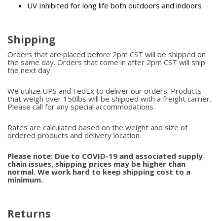
UV Inhibited for long life both outdoors and indoors
Shipping
Orders that are placed before 2pm CST will be shipped on
the same day. Orders that come in after 2pm CST will ship
the next day.
We utilize UPS and FedEx to deliver our orders. Products
that weigh over 150lbs will be shipped with a freight carrier.
Please call for any special accommodations.
Rates are calculated based on the weight and size of
ordered products and delivery location.
Please note: Due to COVID-19 and associated supply
chain issues, shipping prices may be higher than
normal. We work hard to keep shipping cost to a
minimum.
Returns