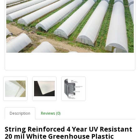
Description
Reviews (0)
String Reinforced 4 Year UV Resistant
20 mil White Greenhouse Plastic