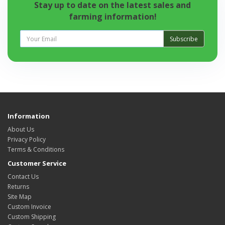
Stay up to date on the latest sales and
farming information!
Subscribe
Information
About Us
Privacy Policy
Terms & Conditions
Customer Service
Contact Us
Returns
Site Map
Custom Invoice
Custom Shipping