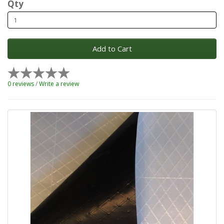
Qty
Add to Cart
0 reviews
/
Write a review