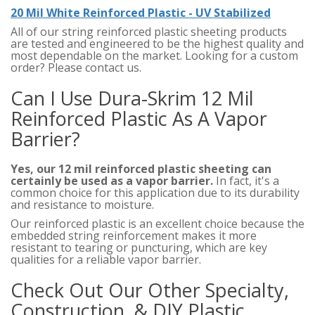
20 Mil White Reinforced Plastic - UV Stabilized
All of our string reinforced plastic sheeting products
are tested and engineered to be the highest quality and
most dependable on the market. Looking for a custom
order? Please contact us.
Can I Use Dura-Skrim 12 Mil
Reinforced Plastic As A Vapor
Barrier?
Yes, our 12 mil reinforced plastic sheeting can
certainly be used as a vapor barrier.
In fact, it's a
common choice for this application due to its durability
and resistance to moisture.
Our reinforced plastic is an excellent choice because the
embedded string reinforcement makes it more
resistant to tearing or puncturing, which are key
qualities for a reliable vapor barrier.
Check Out Our Other Specialty,
Construction, & DIY Plastic