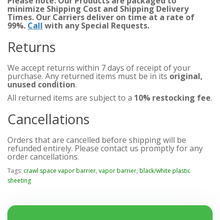
Please note: Our Products are packaged to
minimize Shipping Cost and Shipping Delivery
Times. Our Carriers deliver on time at a rate of
99%.
Call
with any Special Requests.
Returns
We accept returns within 7 days of receipt of your
purchase. Any returned items must be in its
original,
unused condition
.
All returned items are subject to a
10% restocking fee
.
Cancellations
Orders that are cancelled before shipping will be
refunded entirely. Please contact us promptly for any
order cancellations.
Tags:
crawl space vapor barrier
,
vapor barrier
,
black/white plastic
sheeting