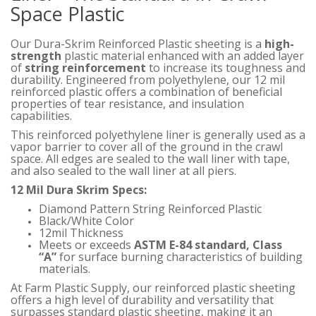
Space Plastic
Our Dura-Skrim Reinforced Plastic sheeting is a
high-
strength
plastic material enhanced with an added layer
of
string reinforcement
to increase its toughness and
durability. Engineered from polyethylene, our 12 mil
reinforced plastic offers a combination of beneficial
properties of tear resistance, and insulation
capabilities.
This reinforced polyethylene liner is generally used as a
vapor barrier to cover all of the ground in the crawl
space. All edges are sealed to the wall liner with tape,
and also sealed to the wall liner at all piers.
12 Mil Dura Skrim Specs:
Diamond Pattern String Reinforced Plastic
Black/White Color
12mil Thickness
Meets or exceeds
ASTM E-84 standard, Class
“A”
for surface burning characteristics of building
materials.
At Farm Plastic Supply, our reinforced plastic sheeting
offers a high level of durability and versatility that
surpasses standard plastic sheeting, making it an