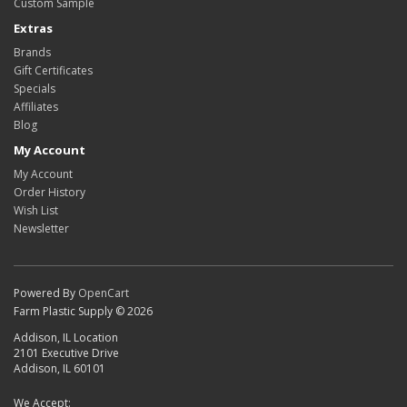
Custom Sample
Extras
Brands
Gift Certificates
Specials
Affiliates
Blog
My Account
My Account
Order History
Wish List
Newsletter
Powered By
OpenCart
Farm Plastic Supply © 2026
Addison, IL Location
2101 Executive Drive
Addison, IL 60101
We Accept: