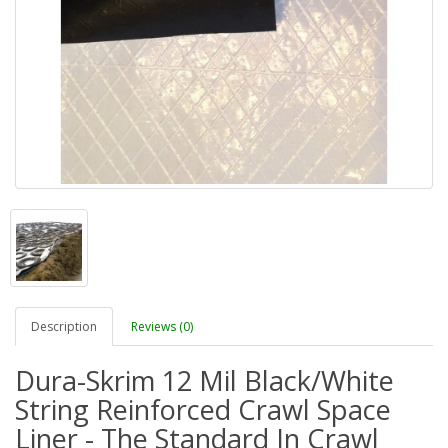
Description
Reviews (0)
Dura-Skrim 12 Mil Black/White
String Reinforced Crawl Space
Liner - The Standard In Crawl