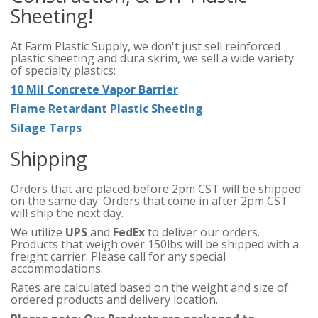
Sheeting!
At Farm Plastic Supply, we don't just sell reinforced
plastic sheeting and dura skrim, we sell a wide variety
of specialty plastics:
10 Mil Concrete Vapor Barrier
Flame Retardant Plastic Sheeting
Silage Tarps
Shipping
Orders that are placed before 2pm CST will be shipped
on the same day. Orders that come in after 2pm CST
will ship the next day.
We utilize
UPS
and
FedEx
to deliver our orders.
Products that weigh over 150lbs will be shipped with a
freight carrier. Please call for any special
accommodations.
Rates are calculated based on the weight and size of
ordered products and delivery location.