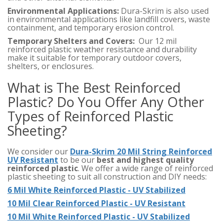
Environmental Applications:
Dura-Skrim is also used
in environmental applications like landfill covers, waste
containment, and temporary erosion control.
Temporary Shelters and Covers:
Our 12 mil
reinforced plastic weather resistance and durability
make it suitable for temporary outdoor covers,
shelters, or enclosures.
What is The Best Reinforced
Plastic? Do You Offer Any Other
Types of Reinforced Plastic
Sheeting?
We consider our
Dura-Skrim 20 Mil String Reinforced
UV Resistant
to be our
best and highest quality
reinforced plastic
. We offer a wide range of reinforced
plastic sheeting to suit all construction and DIY needs:
6 Mil White Reinforced Plastic - UV Stabilized
10 Mil Clear Reinforced Plastic - UV Resistant
10 Mil White Reinforced Plastic - UV Stabilized