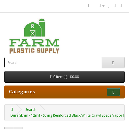
0 item(s) - $0.00
Categories
Search
Dura Skrim - 12mil - String Reinforced Black/White Crawl Space Vapor Bar