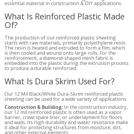
essential material in construction & DIY applications.
What Is Reinforced Plastic Made
Of?
The production of our reinforced plastic sheeting
starts with raw materials, primarily polyethylene resin.
The resin is heated and extruded to form a film, which
is then cooled and wound onto large rolls. For the
reinforcement, a diamond-shaped mesh fabric is
embedded into the plastic during the extrusion process
to produce a durable reinforced.
What Is Dura Skrim Used For?
Our 12 Mil Black/White Dura-Skrim reinforced plastic
sheeting can be used for a wide variety of applications:
Construction & Building:
In the construction industry,
our 12 mil reinforced plastic is often used as a vapor
barrier, crawl space liner, or underlayment for floors
and walls. Its high durability and water resistance make
it ideal for protecting structures from moisture, dirt,
and other external elements.