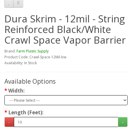
Dura Skrim - 12mil - String
Reinforced Black/White
Crawl Space Vapor Barrier
Brand:
Farm Plastic Supply
Product Code: Crawl-Space-12Mil-bw
Availability: In Stock
Available Options
Width:
Length (Feet):