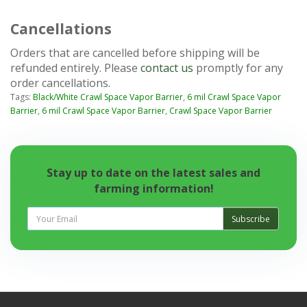
Cancellations
Orders that are cancelled before shipping will be
refunded entirely. Please
contact us
promptly for any
order cancellations.
Tags:
Black/White Crawl Space Vapor Barrier
,
6 mil Crawl Space Vapor
Barrier
,
6 mil Crawl Space Vapor Barrier
,
Crawl Space Vapor Barrier
Stay up to date on the latest sales and
farming information!
Subscribe