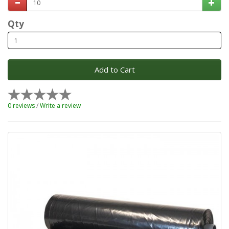
Qty
Add to Cart
0 reviews
/
Write a review