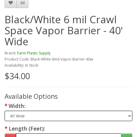
Black/White 6 mil Crawl
Space Vapor Barrier - 40'
Wide
Brand:
Farm Plastic Supply
Product Code: Black-White-6mil-Vapor-Barrier-40w
Availability: In Stock
$34.00
Available Options
Width:
Length (Feet):