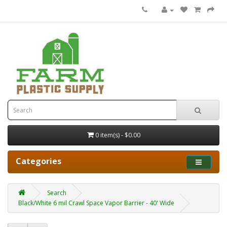
0 item(s) - $0.00
Categories
Search
Black/White 6 mil Crawl Space Vapor Barrier - 40' Wide