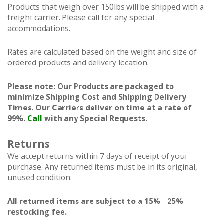
Products that weigh over 150lbs will be shipped with a
freight carrier. Please call for any special
accommodations.
Rates are calculated based on the weight and size of
ordered products and delivery location.
Please note: Our Products are packaged to
minimize Shipping Cost and Shipping Delivery
Times. Our Carriers deliver on time at a rate of
99%.
Call
with any Special Requests.
Returns
We accept returns within 7 days of receipt of your
purchase. Any returned items must be in its original,
unused condition.
All returned items are subject to a 15% - 25%
restocking fee.