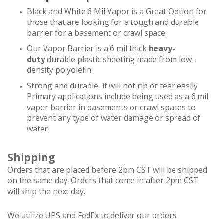
Black and White 6 Mil Vapor is a Great Option for
those that are looking for a tough and durable
barrier for a basement or crawl space.
Our Vapor Barrier is a 6 mil thick
heavy-
duty
durable plastic sheeting made from low-
density polyolefin.
Strong and durable, it will not rip or tear easily.
Primary applications include being used as a 6 mil
vapor barrier in basements or crawl spaces to
prevent any type of water damage or spread of
water.
Shipping
Orders that are placed before 2pm CST will be shipped
on the same day. Orders that come in after 2pm CST
will ship the next day.
We utilize UPS and FedEx to deliver our orders.