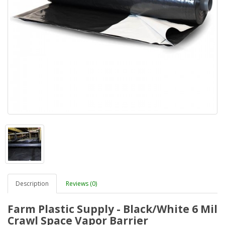
Description
Reviews (0)
Farm Plastic Supply - Black/White 6 Mil
Crawl Space Vapor Barrier