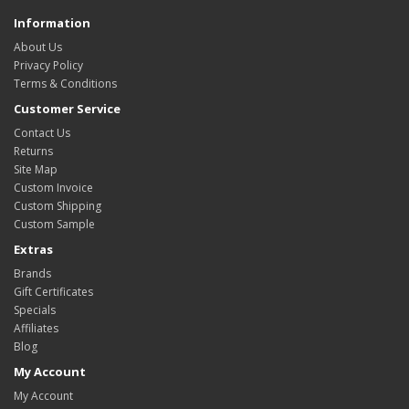
Information
About Us
Privacy Policy
Terms & Conditions
Customer Service
Contact Us
Returns
Site Map
Custom Invoice
Custom Shipping
Custom Sample
Extras
Brands
Gift Certificates
Specials
Affiliates
Blog
My Account
My Account