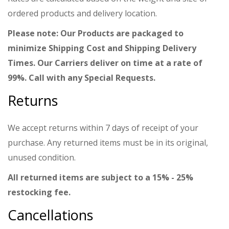
ordered products and delivery location.
Please note: Our Products are packaged to
minimize Shipping Cost and Shipping Delivery
Times. Our Carriers deliver on time at a rate of
99%. Call with any Special Requests.
Returns
We accept returns within 7 days of receipt of your
purchase. Any returned items must be in its original,
unused condition.
All returned items are subject to a 15% - 25%
restocking fee.
Cancellations