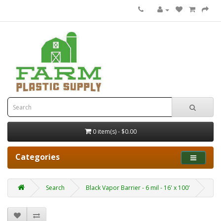
0 item(s) - $0.00
Categories
Search
Black Vapor Barrier - 6 mil - 16' x 100'