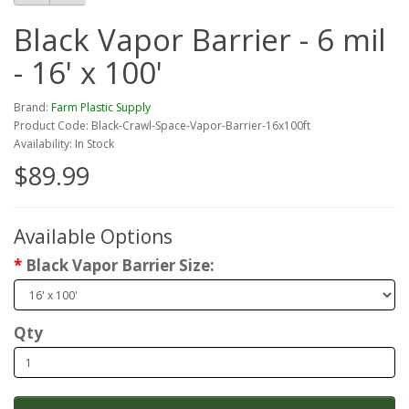
Black Vapor Barrier - 6 mil
- 16' x 100'
Brand:
Farm Plastic Supply
Product Code: Black-Crawl-Space-Vapor-Barrier-16x100ft
Availability: In Stock
$89.99
Available Options
Black Vapor Barrier Size:
Qty