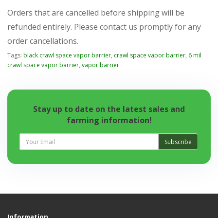
Orders that are cancelled before shipping will be
refunded entirely. Please contact us promptly for any
order cancellations.
Tags:
black crawl space vapor barrier
,
crawl space vapor barrier
,
6 mil
crawl space vapor barrier
,
vapor barrier
Stay up to date on the latest sales and
farming information!
Subscribe
Information