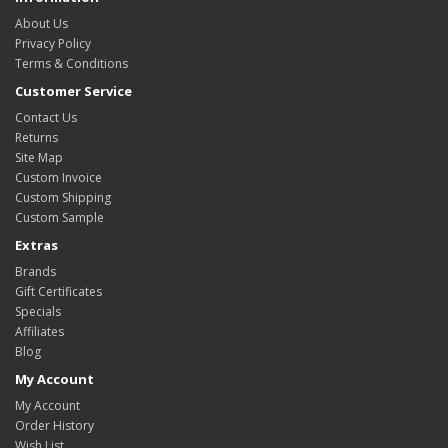
About Us
Privacy Policy
Terms & Conditions
Customer Service
Contact Us
Returns
Site Map
Custom Invoice
Custom Shipping
Custom Sample
Extras
Brands
Gift Certificates
Specials
Affiliates
Blog
My Account
My Account
Order History
Wish List