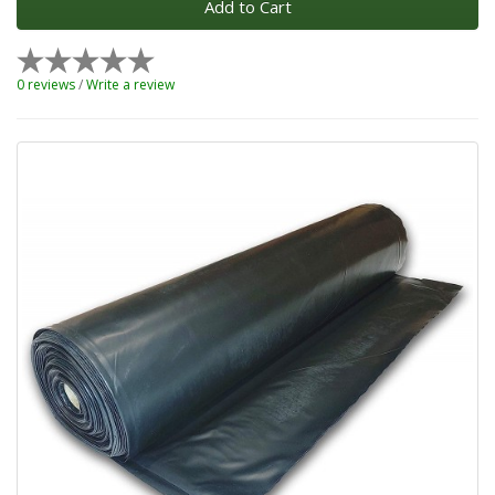
Add to Cart
0 reviews
/
Write a review