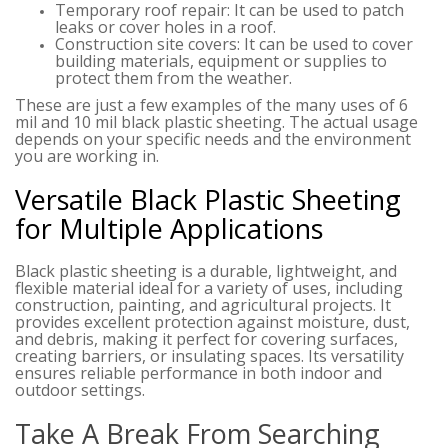
Temporary roof repair: It can be used to patch
leaks or cover holes in a roof.
Construction site covers: It can be used to cover
building materials, equipment or supplies to
protect them from the weather.
These are just a few examples of the many uses of 6
mil and 10 mil black plastic sheeting. The actual usage
depends on your specific needs and the environment
you are working in.
Versatile Black Plastic Sheeting
for Multiple Applications
Black plastic sheeting is a durable, lightweight, and
flexible material ideal for a variety of uses, including
construction, painting, and agricultural projects. It
provides excellent protection against moisture, dust,
and debris, making it perfect for covering surfaces,
creating barriers, or insulating spaces. Its versatility
ensures reliable performance in both indoor and
outdoor settings.
Take A Break From Searching