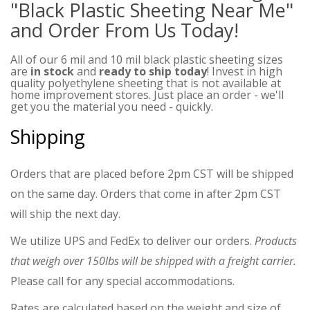
"Black Plastic Sheeting Near Me"
and Order From Us Today!
All of our 6 mil and 10 mil black plastic sheeting sizes
are
in stock
and
ready to ship today
! Invest in high
quality polyethylene sheeting that is not available at
home improvement stores. Just place an order - we'll
get you the material you need - quickly.
Shipping
Orders that are placed before 2pm CST will be shipped
on the same day. Orders that come in after 2pm CST
will ship the next day.
We utilize UPS and FedEx to deliver our orders.
Products
that weigh over 150lbs will be shipped with a freight carrier.
Please call for any special accommodations.
Rates are calculated based on the weight and size of