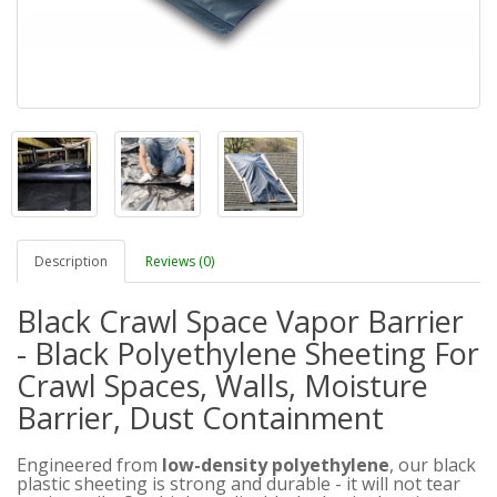
Description
Reviews (0)
Black Crawl Space Vapor Barrier
- Black Polyethylene Sheeting For
Crawl Spaces, Walls, Moisture
Barrier, Dust Containment
Engineered from
low-density polyethylene
, our black
plastic sheeting is strong and durable - it will not tear