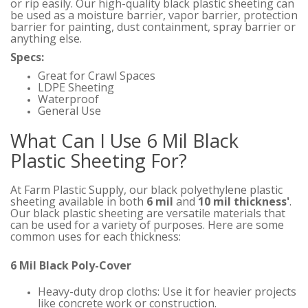
or rip easily. Our high-quality black plastic sheeting can
be used as a moisture barrier, vapor barrier, protection
barrier for painting, dust containment, spray barrier or
anything else.
Specs:
Great for Crawl Spaces
LDPE Sheeting
Waterproof
General Use
What Can I Use 6 Mil Black
Plastic Sheeting For?
At Farm Plastic Supply, our black polyethylene plastic
sheeting available in both
6 mil
and
10 mil thickness'
.
Our black plastic sheeting are versatile materials that
can be used for a variety of purposes. Here are some
common uses for each thickness:
6 Mil Black Poly-Cover
Heavy-duty drop cloths: Use it for heavier projects
like concrete work or construction.