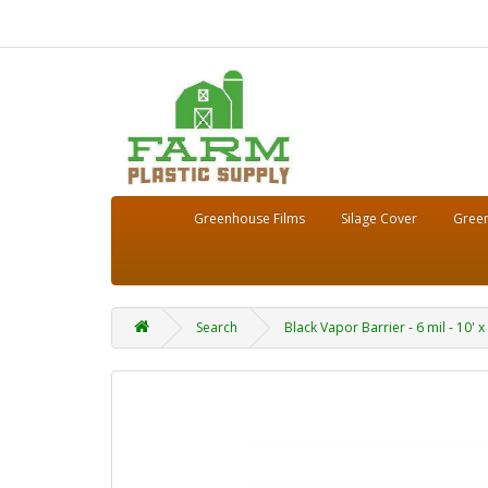
Greenhouse Films
Silage Cover
Green
Search
Black Vapor Barrier - 6 mil - 10' x