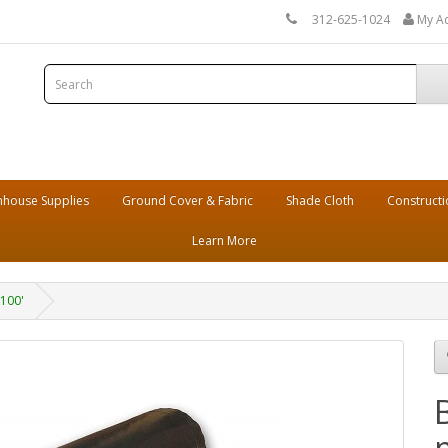
312-625-1024
My A
house Supplies
Ground Cover & Fabric
Shade Cloth
Constructi
Learn More
 100'
m