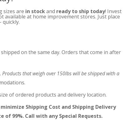
ng sizes are
in stock
and
ready to ship today
! Invest
not available at home improvement stores. Just place
 quickly.
 shipped on the same day. Orders that come in after
.
Products that weigh over 150lbs will be shipped with a
mmodations.
ize of ordered products and delivery location.
 minimize Shipping Cost and Shipping Delivery
te of 99%. Call with any Special Requests.