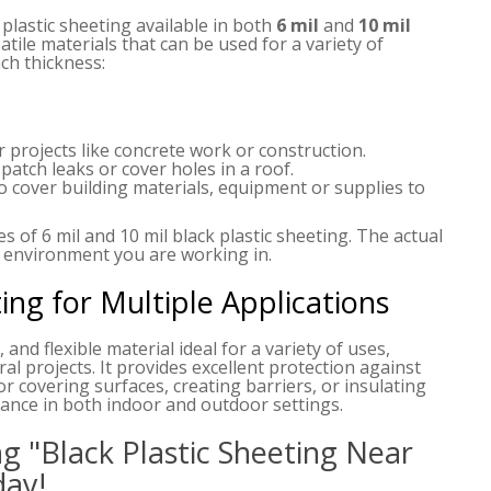
 plastic sheeting available in both
6 mil
and
10 mil
atile materials that can be used for a variety of
h thickness:
r projects like concrete work or construction.
patch leaks or cover holes in a roof.
to cover building materials, equipment or supplies to
 of 6 mil and 10 mil black plastic sheeting. The actual
 environment you are working in.
ting for Multiple Applications
 and flexible material ideal for a variety of uses,
ral projects. It provides excellent protection against
or covering surfaces, creating barriers, or insulating
rmance in both indoor and outdoor settings.
g "Black Plastic Sheeting Near
day!