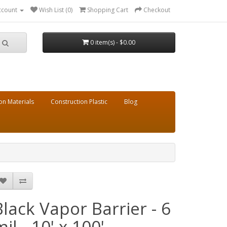
ccount
Wish List (0)
Shopping Cart
Checkout
0 item(s) - $0.00
on Materials
Construction Plastic
Blog
Black Vapor Barrier - 6
il - 10' x 100'