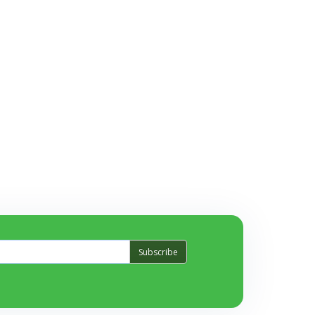
Subscribe