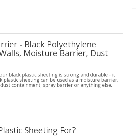
rier - Black Polyethylene
Walls, Moisture Barrier, Dust
 our black plastic sheeting is strong and durable - it
ack plastic sheeting can be used as a moisture barrier,
, dust containment, spray barrier or anything else.
Plastic Sheeting For?