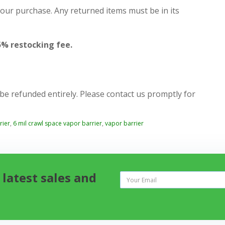
your purchase. Any returned items must be in its
5% restocking fee.
 be refunded entirely. Please contact us promptly for
rier
,
6 mil crawl space vapor barrier
,
vapor barrier
 latest sales and