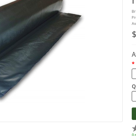
Br
Pr
Av
$
A
Q
0 