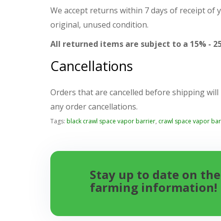
We accept returns within 7 days of receipt of 
original, unused condition.
All returned items are subject to a 15% - 2
Cancellations
Orders that are cancelled before shipping will
any order cancellations.
Tags:
black crawl space vapor barrier
,
crawl space vapor bar
Stay up to date on the
farming information!