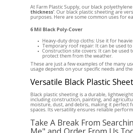
At Farm Plastic Supply, our black polyethylene
thickness'
. Our black plastic sheeting are vers
purposes. Here are some common uses for eac
6 Mil Black Poly-Cover
Heavy-duty drop cloths: Use it for heavie
Temporary roof repair: It can be used to 
Construction site covers: It can be used 
protect them from the weather.
These are just a few examples of the many uses
usage depends on your specific needs and the
Versatile Black Plastic Shee
Black plastic sheeting is a durable, lightweight,
including construction, painting, and agricultu
moisture, dust, and debris, making it perfect f
spaces. Its versatility ensures reliable perfo
Take A Break From Searchin
Me" and Order From Us To