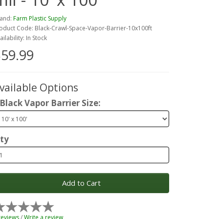
and:
Farm Plastic Supply
oduct Code: Black-Crawl-Space-Vapor-Barrier-10x100ft
ailability: In Stock
59.99
vailable Options
Black Vapor Barrier Size:
ty
Add to Cart
reviews
/
Write a review