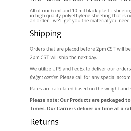
All of our 6 mil and 10 mil black plastic sheeti
in high quality polyethylene sheeting that is 
an order - we'll get you the material you need -
Shipping
Orders that are placed before 2pm CST will be
2pm CST will ship the next day.
We utilize UPS and FedEx to deliver our orders
freight carrier.
Please call for any special acco
Rates are calculated based on the weight and s
Please note: Our Products are packaged to
Times. Our Carriers deliver on time at a ra
Returns