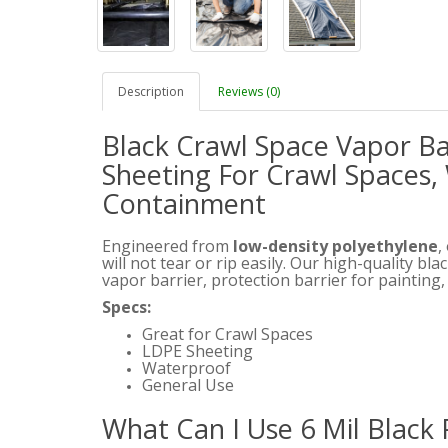
Description
Reviews (0)
Black Crawl Space Vapor Bar
Sheeting For Crawl Spaces, 
Containment
Engineered from
low-density polyethylene
,
will not tear or rip easily. Our high-quality bl
vapor barrier, protection barrier for painting
Specs:
Great for Crawl Spaces
LDPE Sheeting
Waterproof
General Use
What Can I Use 6 Mil Black 