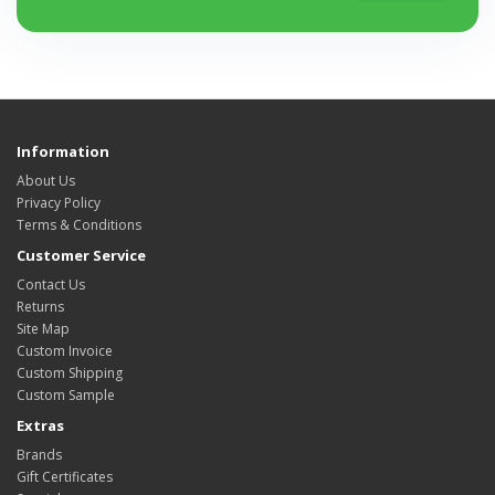
Information
About Us
Privacy Policy
Terms & Conditions
Customer Service
Contact Us
Returns
Site Map
Custom Invoice
Custom Shipping
Custom Sample
Extras
Brands
Gift Certificates