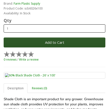
Brand:
Farm Plastic Supply
Product Code: scb6026x100
Availability: In Stock
Qty
Add to Cart
0 reviews
/
Write a review
Description
Reviews (0)
Shade Cloth is an important product for any grower. Greenhouse
sun shade cloth provides UV protection for your plants, improves