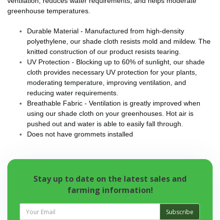
ventilation, reduces water requirements, and helps moderate
greenhouse temperatures.
Durable Material - Manufactured from high-density
polyethylene, our shade cloth resists mold and mildew. The
knitted construction of our product resists tearing.
UV Protection - Blocking up to 60% of sunlight, our shade
cloth provides necessary UV protection for your plants,
moderating temperature, improving ventilation, and
reducing water requirements.
Breathable Fabric - Ventilation is greatly improved when
using our shade cloth on your greenhouses. Hot air is
pushed out and water is able to easily fall through.
Does not have grommets installed
Stay up to date on the latest sales and
farming information!
Subscribe