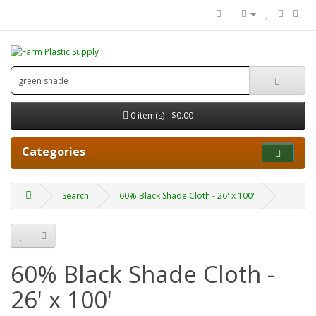
0 item(s) - $0.00
Categories
Search
60% Black Shade Cloth - 26' x 100'
60% Black Shade Cloth -
26' x 100'