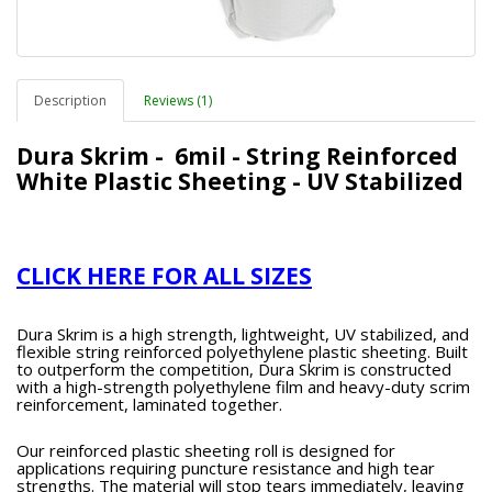
Description
Reviews (1)
Dura Skrim - 6mil - String Reinforced
White Plastic Sheeting - UV Stabilized
CLICK HERE FOR ALL SIZES
Dura Skrim is a high strength, lightweight, UV stabilized, and
flexible string reinforced polyethylene plastic sheeting. Built
to outperform the competition, Dura Skrim is constructed
with a high-strength polyethylene film and heavy-duty scrim
reinforcement, laminated together.
Our reinforced plastic sheeting roll is designed for
applications requiring puncture resistance and high tear
strengths. The material will stop tears immediately, leaving