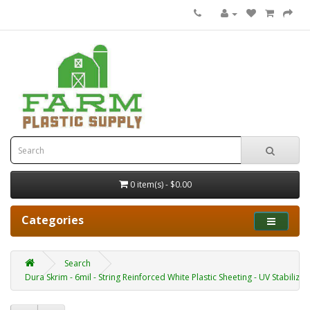
0 item(s) - $0.00
Categories
Search
Dura Skrim - 6mil - String Reinforced White Plastic Sheeting - UV Stabilized 