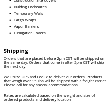
Construction Site Covers
Building Enclosures
Temporary Walls
Cargo Wraps
Vapor Barriers
Fumigation Covers
Shipping
Orders that are placed before 2pm CST will be shipped on
the same day. Orders that come in after 2pm CST will ship
the next day.
We utilize UPS and FedEx to deliver our orders. Products
that weigh over 150lbs will be shipped with a freight carrier.
Please call for any special accommodations.
Rates are calculated based on the weight and size of
ordered products and delivery location.