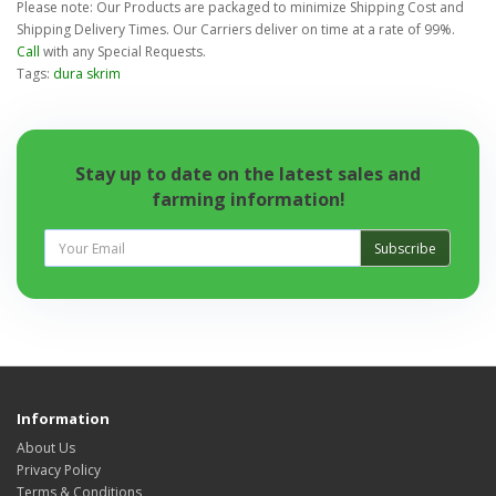
Please note: Our Products are packaged to minimize Shipping Cost and
Shipping Delivery Times. Our Carriers deliver on time at a rate of 99%.
Call
with any Special Requests.
Tags:
dura skrim
Stay up to date on the latest sales and
farming information!
Subscribe
Information
About Us
Privacy Policy
Terms & Conditions