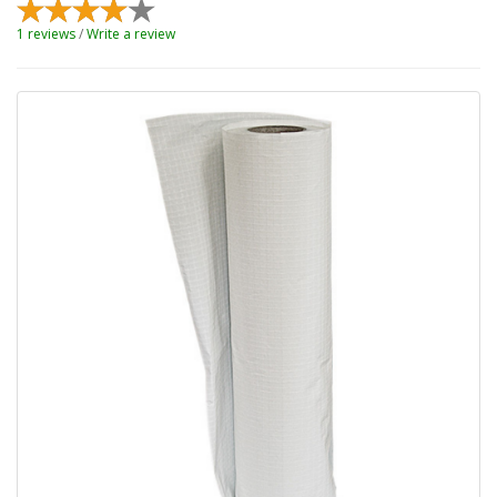
1 reviews
/
Write a review