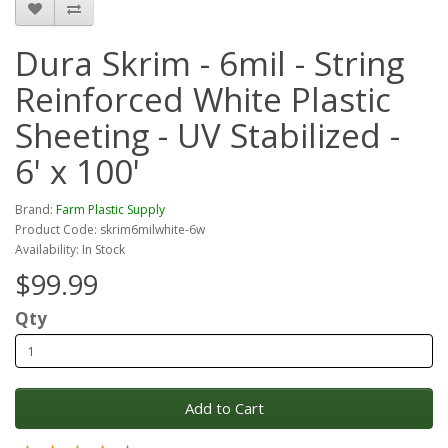
Dura Skrim - 6mil - String
Reinforced White Plastic
Sheeting - UV Stabilized -
6' x 100'
Brand:
Farm Plastic Supply
Product Code: skrim6milwhite-6w
Availability: In Stock
$99.99
Qty
Add to Cart