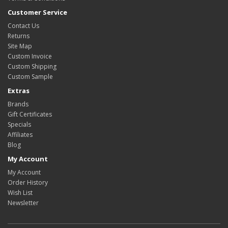
Customer Service
Contact Us
Returns
Site Map
Custom Invoice
Custom Shipping
Custom Sample
Extras
Brands
Gift Certificates
Specials
Affiliates
Blog
My Account
My Account
Order History
Wish List
Newsletter