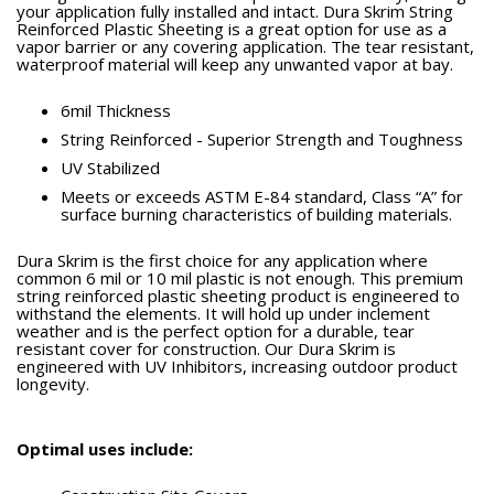
your application fully installed and intact. Dura Skrim String
Reinforced Plastic Sheeting is a great option for use as a
vapor barrier or any covering application. The tear resistant,
waterproof material will keep any unwanted vapor at bay.
6mil Thickness
String Reinforced - Superior Strength and Toughness
UV Stabilized
Meets or exceeds ASTM E-84 standard, Class “A” for
surface burning characteristics of building materials.
Dura Skrim is the first choice for any application where
common 6 mil or 10 mil plastic is not enough. This premium
string reinforced plastic sheeting product is engineered to
withstand the elements. It will hold up under inclement
weather and is the perfect option for a durable, tear
resistant cover for construction. Our Dura Skrim is
engineered with UV Inhibitors, increasing outdoor product
longevity.
Optimal uses include: